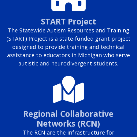
START Project
The Statewide Autism Resources and Training
(START) Project is a state-funded grant project
designed to provide training and technical
assistance to educators in Michigan who serve
autistic and neurodivergent students.
Regional Collaborative
Networks (RCN)
The RCN are the infrastructure for