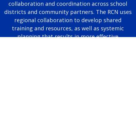
collaboration and coordination across school
districts and community partners. The RCN uses
regional collaboration to develop shared
training and resources, as well as systemic
planning that results in more effective
educational programming for autistic students.
Page last modified June 25, 2026
Report a problem with this page
Also of Interest
Majors, Programs, Certificates, and Badges
University Housing and Resident Life in Allendale
Scholarships and Graduate Assistantships