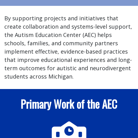
By supporting projects and initiatives that
create collaboration and systems-level support,
the Autism Education Center (AEC) helps
schools, families, and community partners
implement effective, evidence-based practices
that improve educational experiences and long-
term outcomes for autistic and neurodivergent
students across Michigan.
Primary Work of the AEC