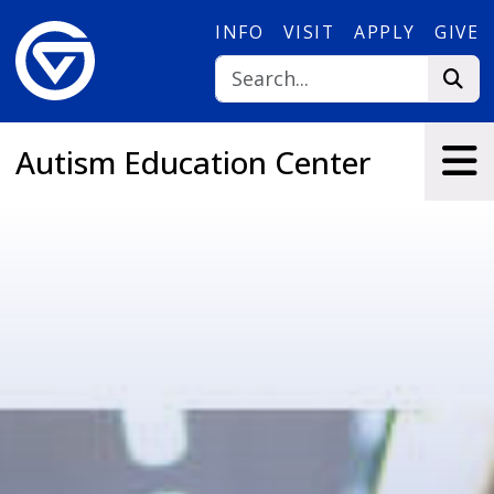
Skip to main content
INFO
VISIT
APPLY
GIVE
Autism Education Center