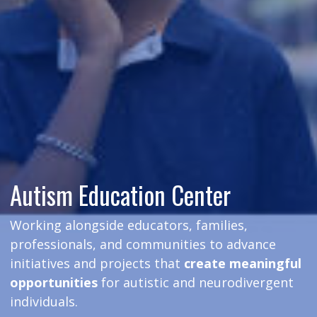
Autism Education Center
Working alongside educators, families,
professionals, and communities to advance
initiatives and projects that
create meaningful
opportunities
for autistic and neurodivergent
individuals.