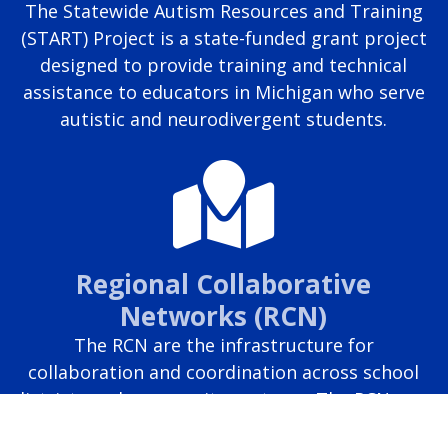
The Statewide Autism Resources and Training
(START) Project is a state-funded grant project
designed to provide training and technical
assistance to educators in Michigan who serve
autistic and neurodivergent students.
Regional Collaborative
Networks (RCN)
The RCN are the infrastructure for
collaboration and coordination across school
districts and community partners. The RCN uses
regional collaboration to develop shared