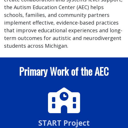
the Autism Education Center (AEC) helps
schools, families, and community partners
implement effective, evidence-based practices
that improve educational experiences and long-
term outcomes for autistic and neurodivergent
students across Michigan.
Primary Work of the AEC
START Project