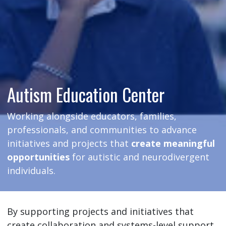
Autism Education Center
Working alongside educators, families,
professionals, and communities to advance
initiatives and projects that
create meaningful
opportunities
for autistic and neurodivergent
individuals.
By supporting projects and initiatives that
create collaboration and systems-level support,