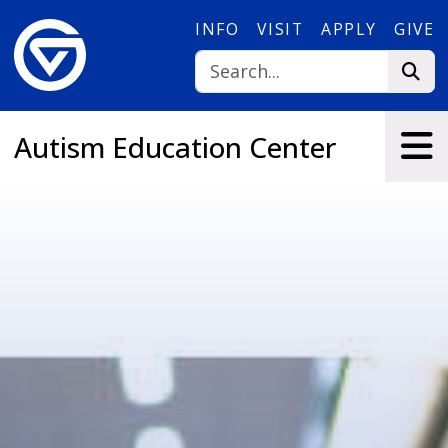
Skip to main content
INFO
VISIT
APPLY
GIVE
Autism Education Center