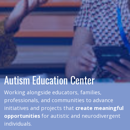
Autism Education Center
Working alongside educators, families,
professionals, and communities to advance
initiatives and projects that
create meaningful
opportunities
for autistic and neurodivergent
individuals.