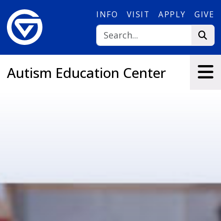
Skip to main content
INFO
VISIT
APPLY
GIVE
Autism Education Center