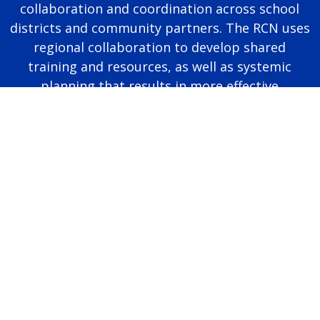
collaboration and coordination across school
districts and community partners. The RCN uses
regional collaboration to develop shared
training and resources, as well as systemic
planning that results in more effective
educational programming for autistic students.
Page last modified June 25, 2026
Report a problem with this page
Also of Interest
Majors, Programs, Certificates, and Badges
University Housing and Resident Life in Allendale
Scholarships and Graduate Assistantships