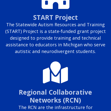
START Project
The Statewide Autism Resources and Training
(START) Project is a state-funded grant project
designed to provide training and technical
assistance to educators in Michigan who serve
autistic and neurodivergent students.
Regional Collaborative
Networks (RCN)
The RCN are the infrastructure for