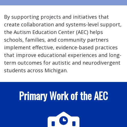
By supporting projects and initiatives that
create collaboration and systems-level support,
the Autism Education Center (AEC) helps
schools, families, and community partners
implement effective, evidence-based practices
that improve educational experiences and long-
term outcomes for autistic and neurodivergent
students across Michigan.
Primary Work of the AEC