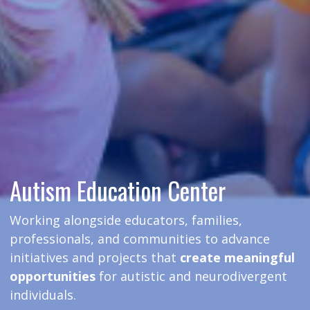
Autism Education Center
Working alongside educators, families,
professionals, and communities to advance
initiatives and projects that
create meaningful
opportunities
for autistic and neurodivergent
individuals.