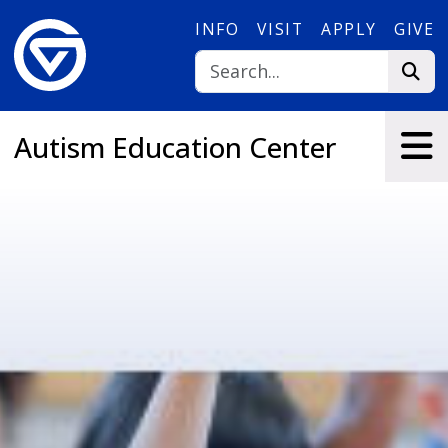
Skip to main content
INFO
VISIT
APPLY
GIVE
Autism Education Center