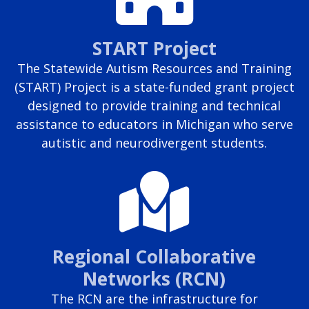
START Project
The Statewide Autism Resources and Training
(START) Project is a state-funded grant project
designed to provide training and technical
assistance to educators in Michigan who serve
autistic and neurodivergent students.
Regional Collaborative
Networks (RCN)
The RCN are the infrastructure for