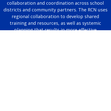
collaboration and coordination across school
districts and community partners. The RCN uses
regional collaboration to develop shared
training and resources, as well as systemic
planning that results in more effective
educational programming for autistic students.
Page last modified June 25, 2026
Report a problem with this page
Also of Interest
Majors, Programs, Certificates, and Badges
University Housing and Resident Life in Allendale
Scholarships and Graduate Assistantships