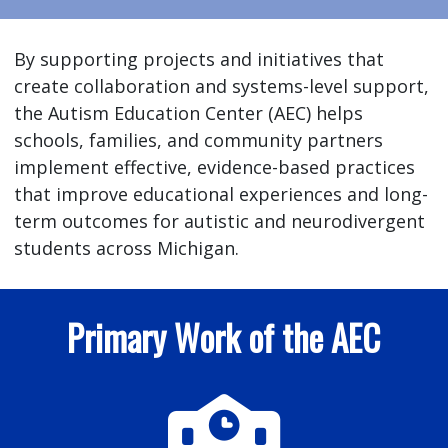
By supporting projects and initiatives that
create collaboration and systems-level support,
the Autism Education Center (AEC) helps
schools, families, and community partners
implement effective, evidence-based practices
that improve educational experiences and long-
term outcomes for autistic and neurodivergent
students across Michigan.
Primary Work of the AEC