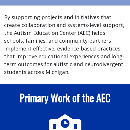
By supporting projects and initiatives that
create collaboration and systems-level support,
the Autism Education Center (AEC) helps
schools, families, and community partners
implement effective, evidence-based practices
that improve educational experiences and long-
term outcomes for autistic and neurodivergent
students across Michigan.
Primary Work of the AEC