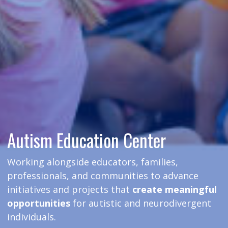
Autism Education Center
Working alongside educators, families,
professionals, and communities to advance
initiatives and projects that
create meaningful
opportunities
for autistic and neurodivergent
individuals.