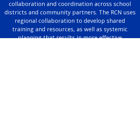
collaboration and coordination across school
districts and community partners. The RCN uses
regional collaboration to develop shared
training and resources, as well as systemic
planning that results in more effective
educational programming for autistic students.
Page last modified June 25, 2026
Report a problem with this page
Also of Interest
Majors, Programs, Certificates, and Badges
University Housing and Resident Life in Allendale
Scholarships and Graduate Assistantships