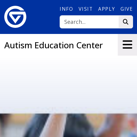
Skip to main content
INFO
VISIT
APPLY
GIVE
Autism Education Center