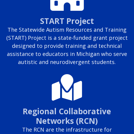
START Project
The Statewide Autism Resources and Training
(START) Project is a state-funded grant project
designed to provide training and technical
assistance to educators in Michigan who serve
autistic and neurodivergent students.
Regional Collaborative
Networks (RCN)
The RCN are the infrastructure for