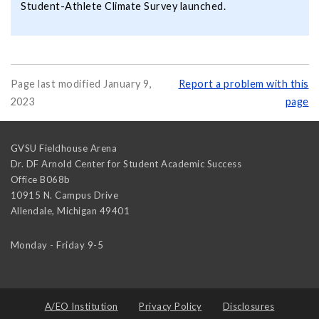
Student-Athlete Climate Survey launched.
Page last modified January 9,
Report a problem with this
2023
page
GVSU Fieldhouse Arena
Dr. DF Arnold Center for Student Academic Success
Office B068b
10915 N. Campus Drive
Allendale
,
Michigan
49401
Monday - Friday 9-5
A/EO Institution
Privacy Policy
Disclosures