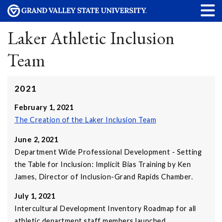
Laker Athletic Inclusion
Team
2021
February 1, 2021
The Creation of the Laker Inclusion Team
June 2, 2021
Department Wide Professional Development - Setting
the Table for Inclusion: Implicit Bias Training by Ken
James, Director of Inclusion-Grand Rapids Chamber.
July 1, 2021
Intercultural Development Inventory Roadmap for all
athletic department staff members launched.