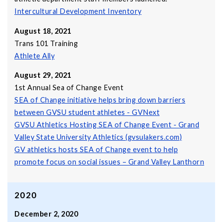
Intercultural Development Inventory
August 18, 2021
Trans 101 Training
Athlete Ally
August 29, 2021
1st Annual Sea of Change Event
SEA of Change initiative helps bring down barriers
between GVSU student athletes - GVNext
GVSU Athletics Hosting SEA of Change Event - Grand
Valley State University Athletics (gvsulakers.com)
GV athletics hosts SEA of Change event to help
promote focus on social issues – Grand Valley Lanthorn
2020
December 2, 2020