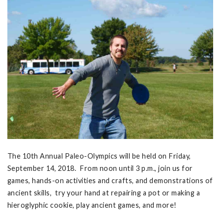
The 10th Annual Paleo-Olympics will be held on Friday,
September 14, 2018. From noon until 3 p.m., join us for
games, hands-on activities and crafts, and demonstrations of
ancient skills, try your hand at repairing a pot or making a
hieroglyphic cookie, play ancient games, and more!