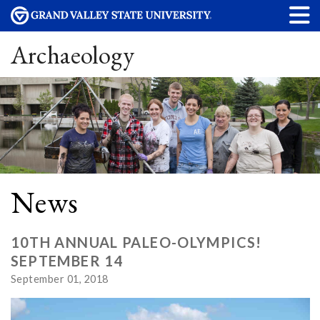
Archaeology
News
10TH ANNUAL PALEO-OLYMPICS!
SEPTEMBER 14
September 01, 2018