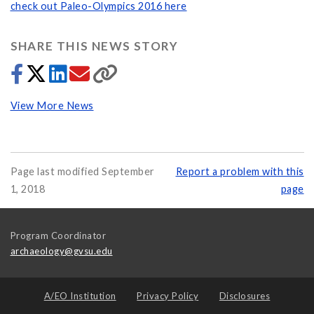
check out Paleo-Olympics 2016 here
SHARE THIS NEWS STORY
View More News
Page last modified September
Report a problem with this
1, 2018
page
Program Coordinator
archaeology@gvsu.edu
A/EO Institution
Privacy Policy
Disclosures