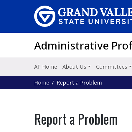
Skip to main content
Administrative Pro
AP Home
About Us
Committees
Home
Report a Problem
Report a Problem