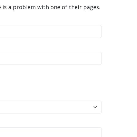
is a problem with one of their pages.