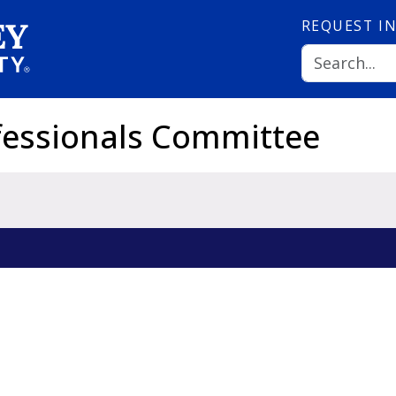
REQUEST
I
fessionals Committee