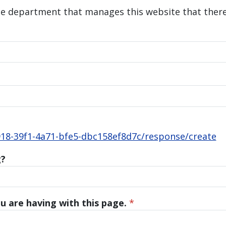
he department that manages this website that there 
18-39f1-4a71-bfe5-dbc158ef8d7c/response/create
g?
u are having with this page.
*