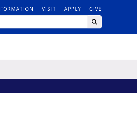
NFORMATION
VISIT
APPLY
GIVE