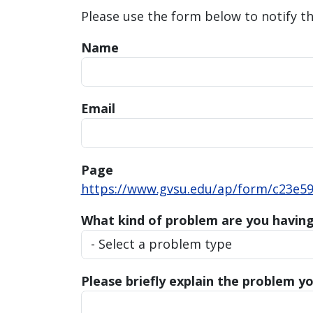
Please use the form below to notify t
Name
Email
Page
https://www.gvsu.edu/ap/form/c23e59
What kind of problem are you havin
Please briefly explain the problem yo