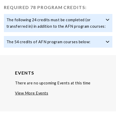
REQUIRED 78 PROGRAM CREDITS:
The following 24 credits must be completed (or
transferred in) in addition to the AFN program courses:
The 54 credits of AFN program courses below:
EVENTS
There are no upcoming Events at this time
View More Events