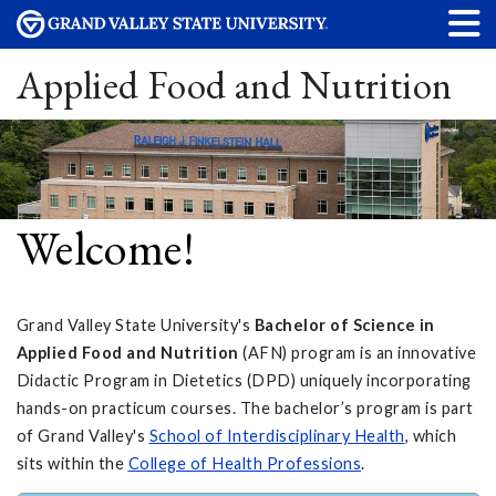
Applied Food and Nutrition
Welcome!
Grand Valley State University's
Bachelor of Science in
Applied Food and Nutrition
(AFN) program is an innovative
Didactic Program in Dietetics (DPD) uniquely incorporating
hands-on practicum courses. The bachelor’s program is part
of Grand Valley's
School of Interdisciplinary Health
, which
sits within the
College of Health Professions
.