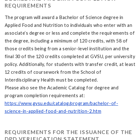
REQUIREMENTS
The program will award a Bachelor of Science degree in
Applied Food and Nutrition to individuals who enter with an
associate’s degree or less and complete the requirements of
the degree, including a minimum of 120 credits, with 58 of
those credits being from a senior-level institution and the
final 30 of the 120 credits completed at GVSU, per university
policy. Additionally, for students with transfer credit, at least
12 credits of coursework from the School of
Interdisciplinary Health must be completed.
Please also see the Academic Catalog for degree and
program completion requirements at:
https://www.gvsu.edu/catalog/program/bachelor-of-
science-in-applied-food-and-nutrition-2.htm
REQUIREMENTS FOR THE ISSUANCE OF THE
DPD VERIFICATION STATEMENT