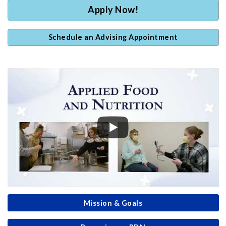
Apply Now!
Schedule an Advising Appointment
Mission & Goals