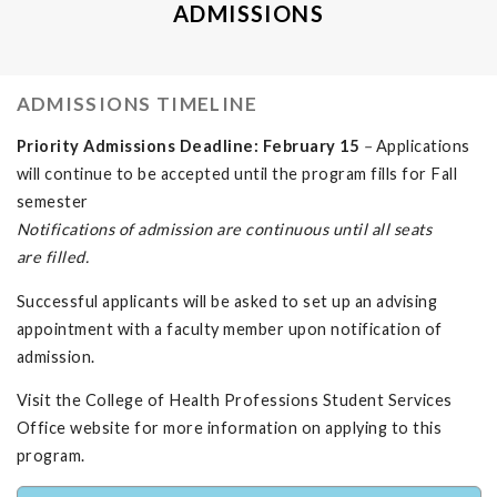
ADMISSIONS
ADMISSIONS TIMELINE
Priority Admissions Deadline: February 15
–
Applications
will continue to be accepted until the program fills for Fall
semester
Notifications
of
admission are
continuous
until all seats
are
filled.
Successful applicants will be asked to set up an advising
appointment with a faculty member upon notification of
admission.
Visit the College of Health Professions Student Services
Office website for more information on applying to this
program.