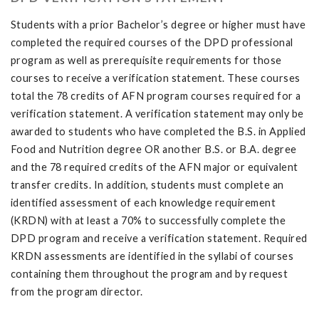
Students with a prior Bachelor’s degree or higher must have
completed the required courses of the DPD professional
program as well as prerequisite requirements for those
courses to receive a verification statement. These courses
total the 78 credits of AFN program courses required for a
verification statement. A verification statement may only be
awarded to students who have completed the B.S. in Applied
Food and Nutrition degree OR another B.S. or B.A. degree
and the 78 required credits of the AFN major or equivalent
transfer credits. In addition, students must complete an
identified assessment of each knowledge requirement
(KRDN) with at least a 70% to successfully complete the
DPD program and receive a verification statement. Required
KRDN assessments are identified in the syllabi of courses
containing them throughout the program and by request
from the program director.