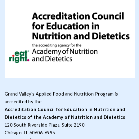
Grand Valley’s Applied Food and Nutrition Program is
accredited by the
Accreditation Council for Education in Nutrition and
Dietetics of the Academy of Nutrition and Dietetics
120 South Riverside Plaza, Suite 2190
Chicago, IL 60606-6995