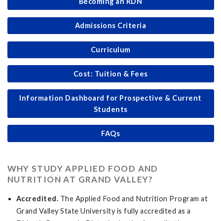
Becoming an RDN
Admissions Criteria
Curriculum
Cost: Tuition & Fees
Information Dashboard for Prospective & Current
Students
FAQs
WHY STUDY APPLIED FOOD AND
NUTRITION AT GRAND VALLEY?
Accredited.
The Applied Food and Nutrition Program at
Grand Valley State University is fully accredited as a