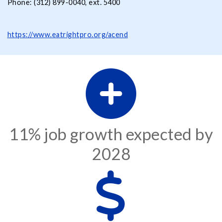
Phone: (312) 899-0040, ext. 5400
https://www.eatrightpro.org/acend
11% job growth expected by
2028