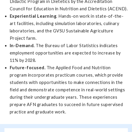
Didactic Program in Dietetics by the Accreditation
Council for Education in Nutrition and Dietetics (ACEND).
Experiential Learning
. Hands-on work in state-of-the-
art facilities, including simulation laboratories, culinary
laboratories, and the GVSU Sustainable Agriculture
Project farm.
In-Demand.
The Bureau of Labor Statistics indicates
employment opportunities are expected to increase by
11% by 2028.
Future-focused.
The Applied Food and Nutrition
program incorporates practicum courses, which provide
students with opportunities to make connections in the
field and demonstrate competence in real-world settings
during their undergraduate years. These experiences
prepare AFN graduates to succeed in future supervised
practice and graduate work.