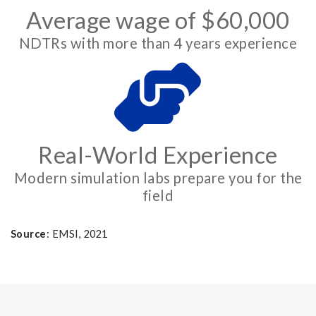
Average wage of $60,000
NDTRs with more than 4 years experience
Real-World Experience
Modern simulation labs prepare you for the
field
Source
: EMSI, 2021