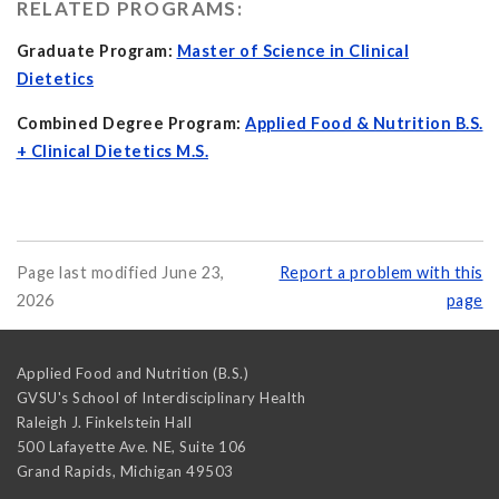
RELATED PROGRAMS:
Graduate Program:
Master of Science in Clinical
Dietetics
Combined Degree Program:
Applied Food & Nutrition B.S.
+ Clinical Dietetics M.S.
Page last modified June 23,
Report a problem with this
2026
page
Applied Food and Nutrition (B.S.)
GVSU's School of Interdisciplinary Health
Raleigh J. Finkelstein Hall
500 Lafayette Ave. NE, Suite 106
Grand Rapids
,
Michigan
49503