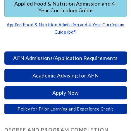
Applied Food & Nutrition Admission and 4-
Year Curriculum Guide
Applied Food & Nutrition Admission and 4-Year Curriculum
Guide (pdf)
AFN Admissions/Application Requirements
Academic Advising for AFN
Apply Now
Policy for Prior Learning and Experience Credit
DEGREE AND PROGRAM COMPLETION