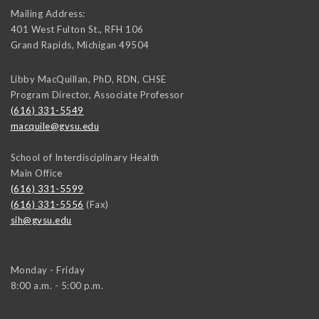
Mailing Address:
401 West Fulton St., RFH 106
Grand Rapids
,
Michigan
49504
Libby MacQuillan, PhD, RDN, CHSE
Program Director, Associate Professor
(616) 331-5549
macquile@gvsu.edu
School of Interdisciplinary Health
Main Office
(616) 331-5599
(616) 331-5556
(Fax)
sih@gvsu.edu
Monday - Friday
8:00 a.m. - 5:00 p.m.