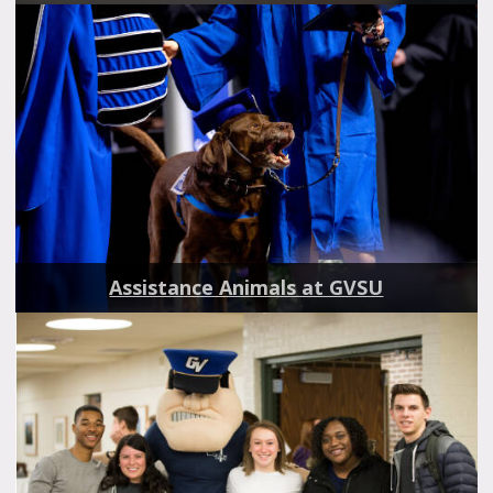
Assistance Animals at GVSU