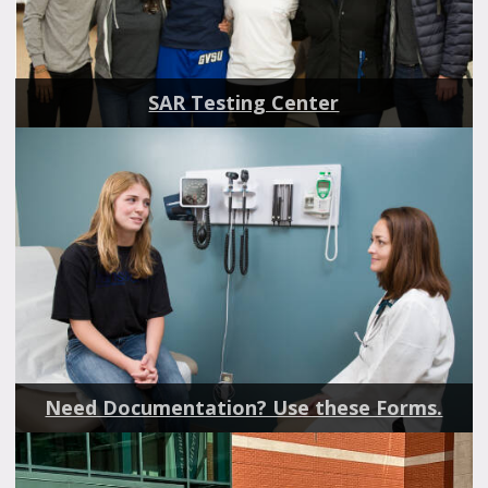
SAR Testing Center
Need Documentation? Use these Forms.