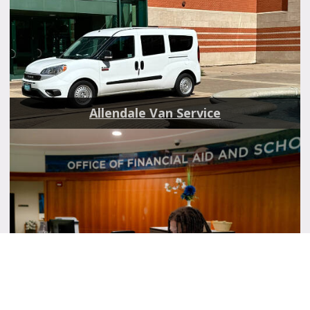
Allendale Van Service
Scholarships