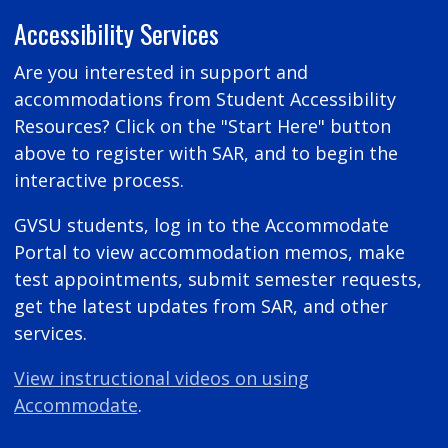
Accessibility Services
Are you interested in support and
accommodations from Student Accessibility
Resources? Click on the "Start Here" button
above to register with SAR, and to begin the
interactive process.
GVSU students, log in to the Accommodate
Portal to view accommodation memos, make
test appointments, submit semester requests,
get the latest updates from SAR, and other
services.
View instructional videos on using
Accommodate
.