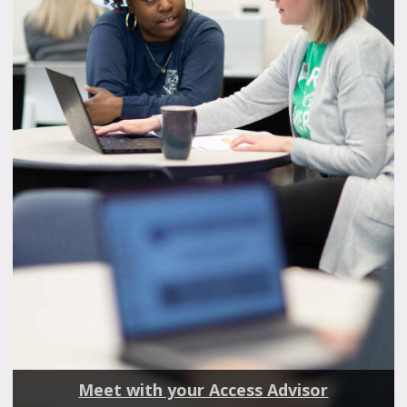
Meet with your Access Advisor