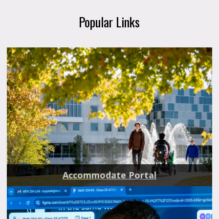
Popular Links
Accommodate Portal