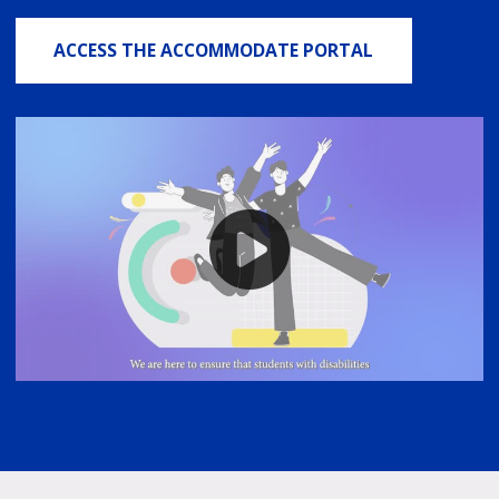
ACCESS THE ACCOMMODATE PORTAL