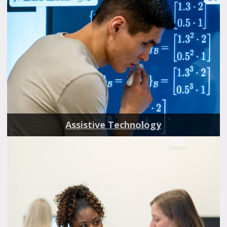
Assistive Technology