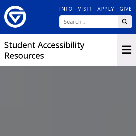
Skip to main content
INFO
VISIT
APPLY
GIVE
Student Accessibility
Resources