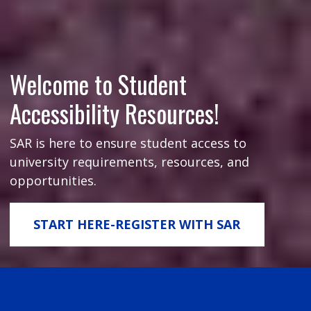
Welcome to Student
Accessibility Resources!
SAR is here to ensure student access to
university requirements, resources, and
opportunities.
START HERE-REGISTER WITH SAR