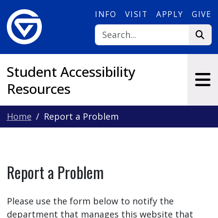
Skip to main content
INFO
VISIT
APPLY
GIVE
Student Accessibility
Resources
Home
Report a Problem
Report a Problem
Please use the form below to notify the
department that manages this website that