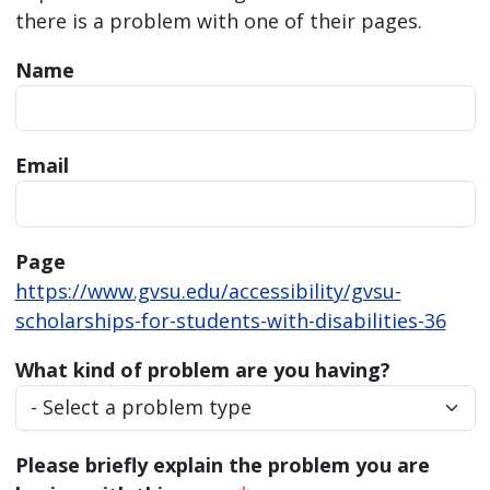
there is a problem with one of their pages.
Name
Email
Page
https://www.gvsu.edu/accessibility/gvsu-
scholarships-for-students-with-disabilities-36
What kind of problem are you having?
Please briefly explain the problem you are