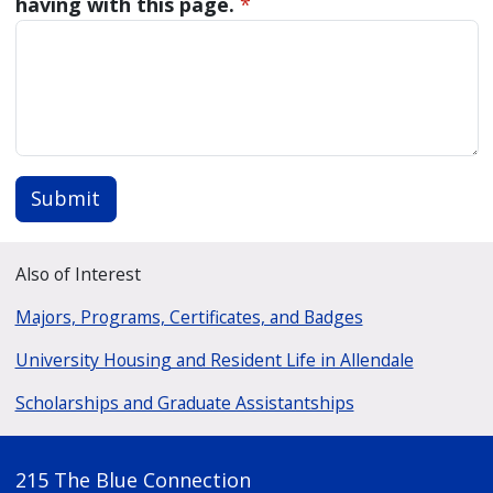
having with this page.
*
Submit
Also of Interest
Majors, Programs, Certificates, and Badges
University Housing and Resident Life in Allendale
Scholarships and Graduate Assistantships
215 The Blue Connection