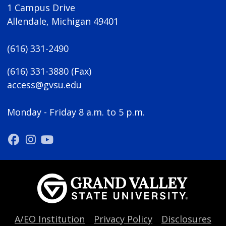
1 Campus Drive
Allendale, Michigan 49401
(616) 331-2490
(616) 331-3880 (Fax)
access@gvsu.edu
Monday - Friday 8 a.m. to 5 p.m.
A/EO Institution
Privacy Policy
Disclosures