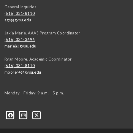
General Inquiries
(616) 331-8110
ags@gvsu.edu
Jakia Marie, AAAS Program Coordinator
(616) 331-3696
mariej@gvsu.edu
Ryan Moore, Academic Coordinator
(616) 331-8110
moorer4@gvsu.edu
Monday - Friday: 9 a.m. - 5 p.m.