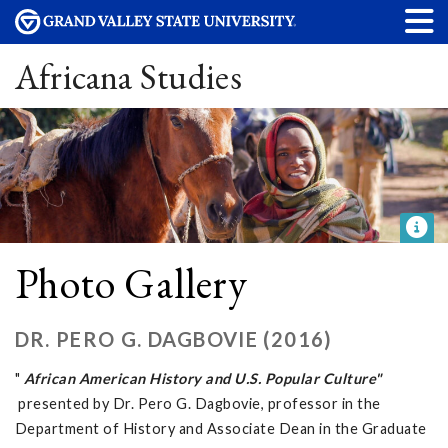
Africana Studies
Photo Gallery
DR. PERO G. DAGBOVIE (2016)
"
African American History and U.S. Popular Culture"
presented by Dr. Pero G. Dagbovie, professor in the
Department of History and Associate Dean in the Graduate