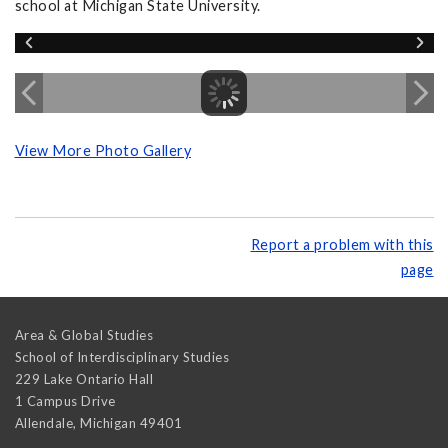
school at Michigan State University.
View More Photo Gallery
Report a problem with this
page
Area & Global Studies
School of Interdisciplinary Studies
229 Lake Ontario Hall
1 Campus Drive
Allendale
,
Michigan
49401