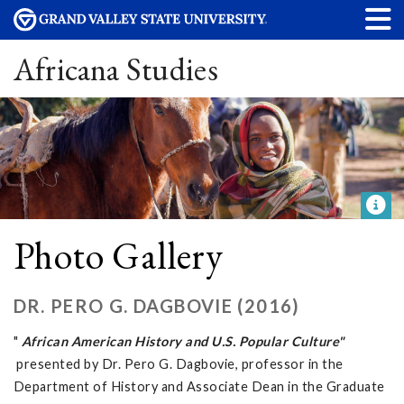
Africana Studies
Photo Gallery
DR. PERO G. DAGBOVIE (2016)
"
African American History and U.S. Popular Culture"
presented by Dr. Pero G. Dagbovie, professor in the
Department of History and Associate Dean in the Graduate