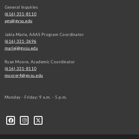
General Inquiries
(616) 331-8110
ags@gvsu.edu
Jakia Marie, AAAS Program Coordinator
(616) 331-3696
mariej@gvsu.edu
Ryan Moore, Academic Coordinator
(616) 331-8110
moorer4@gvsu.edu
Monday - Friday: 9 a.m. - 5 p.m.