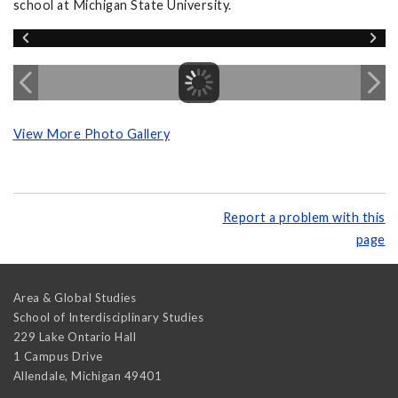
school at Michigan State University.
View More Photo Gallery
Report a problem with this
page
Area & Global Studies
School of Interdisciplinary Studies
229 Lake Ontario Hall
1 Campus Drive
Allendale
,
Michigan
49401