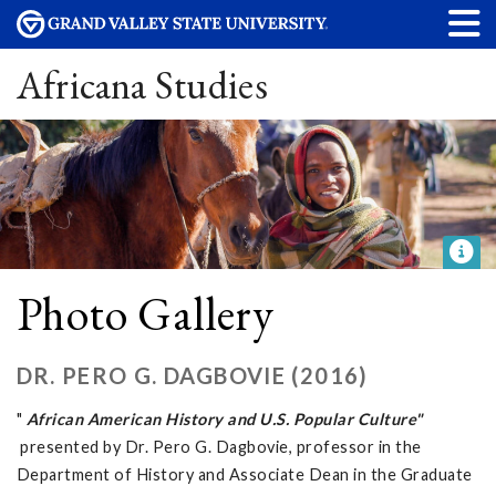
Africana Studies
Photo Gallery
DR. PERO G. DAGBOVIE (2016)
"
African American History and U.S. Popular Culture"
presented by Dr. Pero G. Dagbovie, professor in the
Department of History and Associate Dean in the Graduate