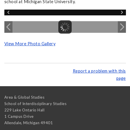
school at Michigan State University.
View More Photo Gallery
Report a problem with this
page
Area & Global Studies
School of Interdisciplinary Studies
229 Lake Ontario Hall
1 Campus Drive
Allendale
,
Michigan
49401