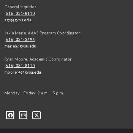
General Inquiries
(616) 331-8110
ags@gvsu.edu
Jakia Marie, AAAS Program Coordinator
(616) 331-3696
mariej@gvsu.edu
Ryan Moore, Academic Coordinator
(616) 331-8110
moorer4@gvsu.edu
Monday - Friday: 9 a.m. - 5 p.m.