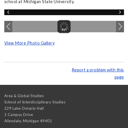
school at Michigan State University.
View More Photo Gallery
Report a problem with this
page
Area & Global Studies
School of Interdisciplinary Studies
229 Lake Ontario Hall
1 Campus Drive
Allendale
,
Michigan
49401