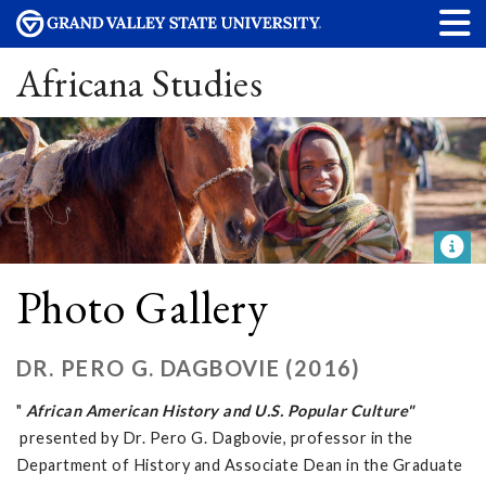
Africana Studies
Photo Gallery
DR. PERO G. DAGBOVIE (2016)
"
African American History and U.S. Popular Culture"
presented by Dr. Pero G. Dagbovie, professor in the
Department of History and Associate Dean in the Graduate