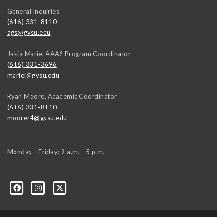
General Inquiries
(616) 331-8110
ags@gvsu.edu
Jakia Marie, AAAS Program Coordinator
(616) 331-3696
mariej@gvsu.edu
Ryan Moore, Academic Coordinator
(616) 331-8110
moorer4@gvsu.edu
Monday - Friday: 9 a.m. - 5 p.m.