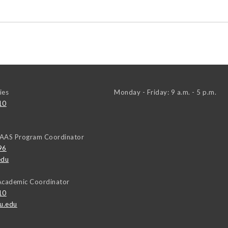
ies
Monday - Friday: 9 a.m. - 5 p.m.
10
AAAS Program Coordinator
96
edu
Academic Coordinator
10
u.edu