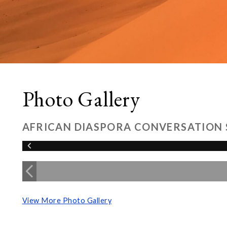
Photo Gallery
AFRICAN DIASPORA CONVERSATION 
View More Photo Gallery