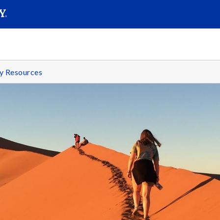
SEARC
Submit
y Resources