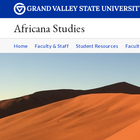
Africana Studies
Home
Faculty & Staff
Student Resources
Facult