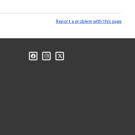
Report a problem with this page