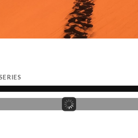
SERIES