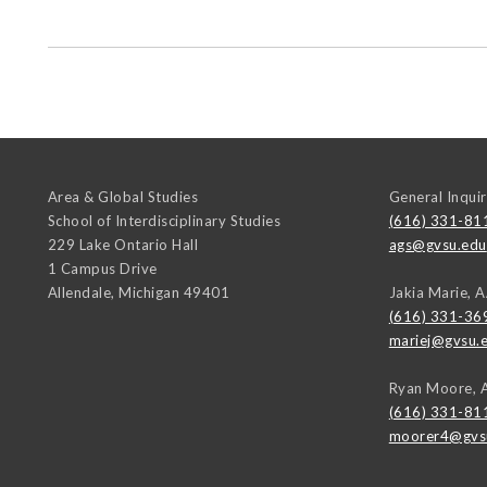
Area & Global Studies
General Inquir
School of Interdisciplinary Studies
(616) 331-81
229 Lake Ontario Hall
ags@gvsu.edu
1 Campus Drive
Allendale
,
Michigan
49401
Jakia Marie, 
(616) 331-36
mariej@gvsu.
Ryan Moore, 
(616) 331-81
moorer4@gvs