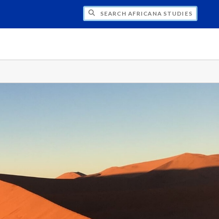
H AFRICANA STUDIES