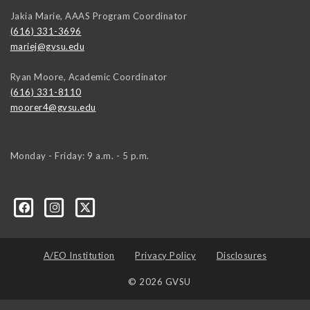
Jakia Marie, AAAS Program Coordinator
(616) 331-3696
mariej@gvsu.edu
Ryan Moore, Academic Coordinator
(616) 331-8110
moorer4@gvsu.edu
Monday - Friday: 9 a.m. - 5 p.m.
A/EO Institution
Privacy Policy
Disclosures
© 2026 GVSU