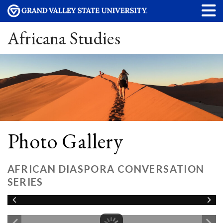
Africana Studies
Photo Gallery
AFRICAN DIASPORA CONVERSATION
SERIES