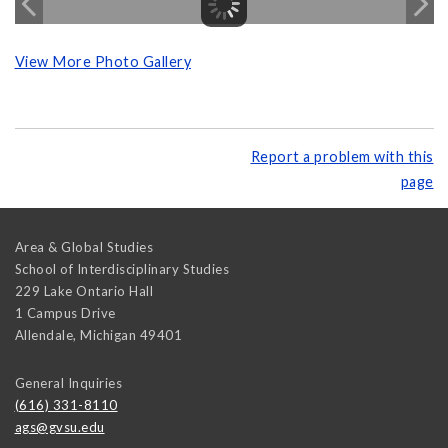
View More Photo Gallery
Report a problem with this
page
Area & Global Studies
School of Interdisciplinary Studies
229 Lake Ontario Hall
1 Campus Drive
Allendale
,
Michigan
49401
General Inquiries
(616) 331-8110
ags@gvsu.edu