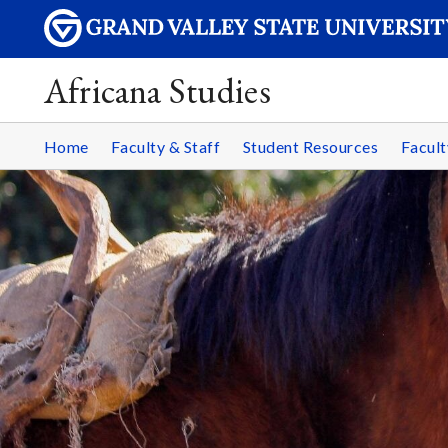
Africana Studies
Home
Faculty & Staff
Student Resources
Facult