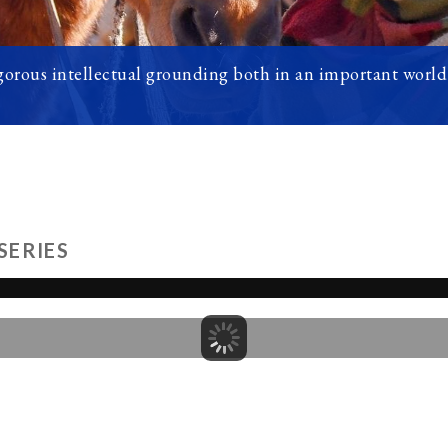
orous intellectual grounding both in an important world 
SERIES