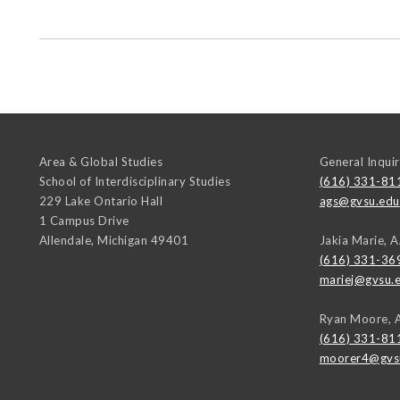
Area & Global Studies
General Inquir
School of Interdisciplinary Studies
(616) 331-81
229 Lake Ontario Hall
ags@gvsu.edu
1 Campus Drive
Allendale
,
Michigan
49401
Jakia Marie, 
(616) 331-36
mariej@gvsu.
Ryan Moore, 
(616) 331-81
moorer4@gvs