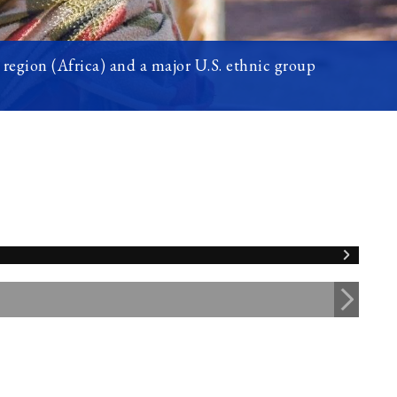
region (Africa) and a major U.S. ethnic group