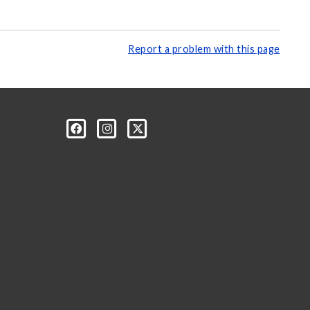
Report a problem with this page