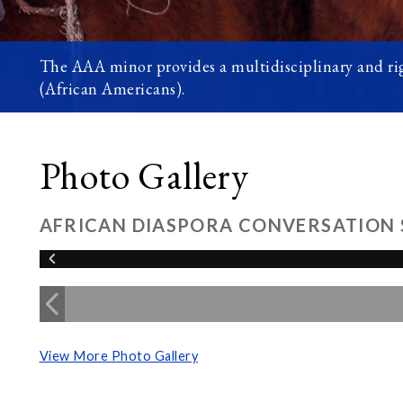
The AAA minor provides a multidisciplinary and rig
(African Americans).
Photo Gallery
AFRICAN DIASPORA CONVERSATION 
View More Photo Gallery