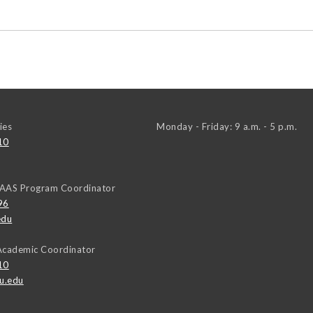
ies
Monday - Friday: 9 a.m. - 5 p.m.
10
AAAS Program Coordinator
96
edu
Academic Coordinator
10
u.edu