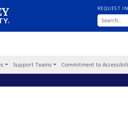
REQUEST
I
es
Support Teams
Commitment to Accessibili