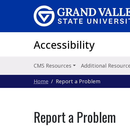
Skip to main content
Accessibility
CMS Resources
Additional Resourc
Home
Report a Problem
Report a Problem