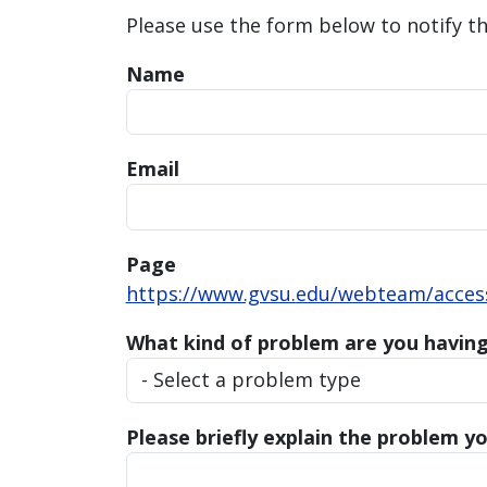
Please use the form below to notify t
Name
Email
Page
https://www.gvsu.edu/webteam/accessi
What kind of problem are you havin
Please briefly explain the problem yo