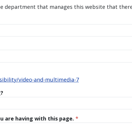
he department that manages this website that there 
bility/video-and-multimedia-7
g?
u are having with this page.
*