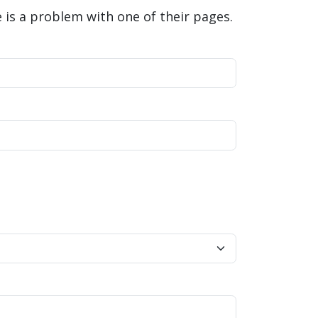
is a problem with one of their pages.