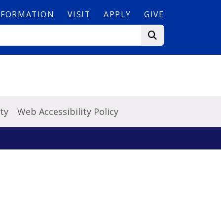
NFORMATION
VISIT
APPLY
GIVE
ty
Web Accessibility Policy