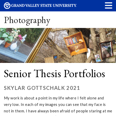
Photography
Senior Thesis Portfolios
SKYLAR GOTTSCHALK 2021
My work is about a point in my life where I felt alone and
very low. In each of my images you can see that my face is
not in them. I have always been afraid of people staring at me