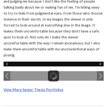
and judging me because I don’t like the feeling of people
talking badly about me or making fun of me. I'm hiding away
to try to hide from judgmental eyes, from those who choose
violence in their words. In my images the viewer is only
forced to look around at everything else in the image. It
makes them uncomfortable because they don’t have a safe
spot to look at. Not only do I make the viewer
uncomfortable with the way I remain anonymous, but I also
make them uncomfortable with my unconventional ways of
posing.
View More Senior Thesis Portfolios