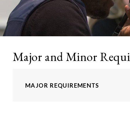
Major and Minor Requ
MAJOR REQUIREMENTS