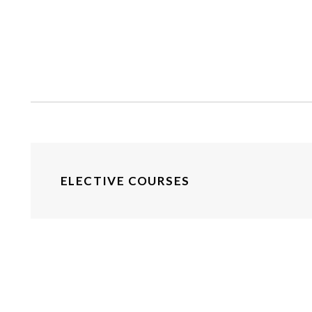
ELECTIVE COURSES