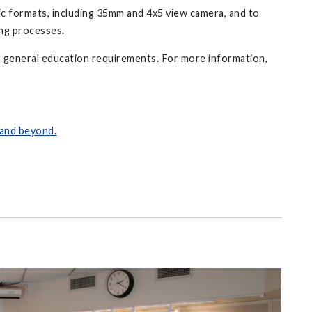
c formats, including 35mm and 4x5 view camera, and to
ing processes.
 general education requirements. For more information,
 and beyond.