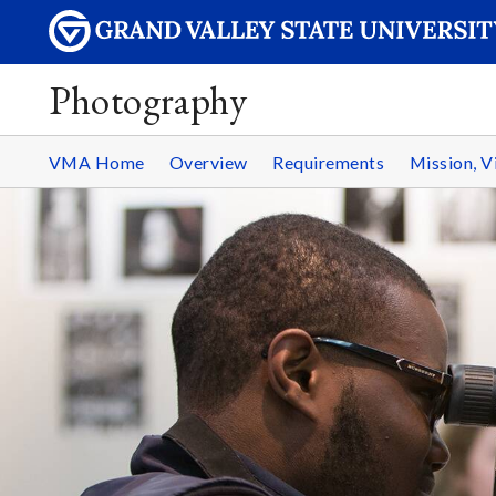
Photography
VMA Home
Overview
Requirements
Mission, V