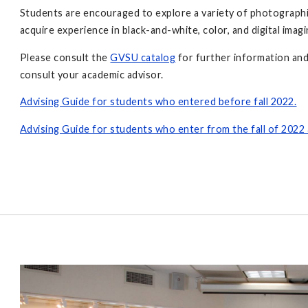
Students are encouraged to explore a variety of photographi
acquire experience in black-and-white, color, and digital imag
Please consult the
GVSU catalog
for further information and
consult your academic advisor.
Advising Guide for students who entered before fall 2022.
Advising Guide for students who enter from the fall of 2022