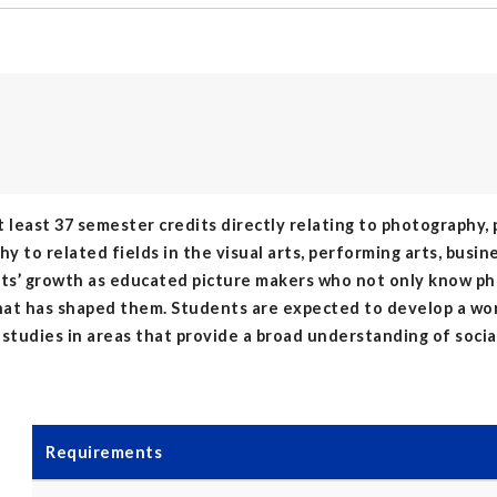
t least 37 semester credits directly relating to photography,
 to related fields in the visual arts, performing arts, busin
ts’ growth as educated picture makers who not only know p
hat has shaped them. Students are expected to develop a wor
udies in areas that provide a broad understanding of social 
Requirements