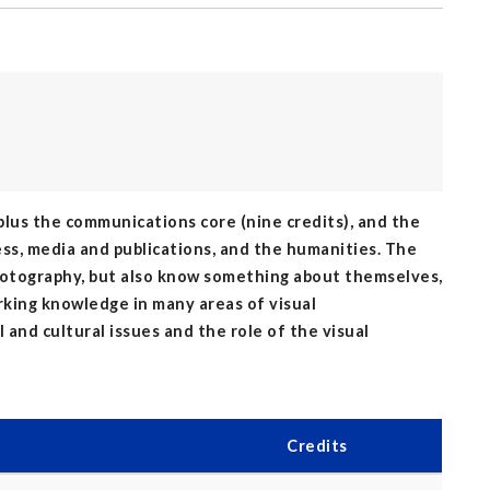
 plus the communications core (nine credits), and the
ess, media and publications, and the humanities. The
hotography, but also know something about themselves,
king knowledge in many areas of visual
and cultural issues and the role of the visual
Credits