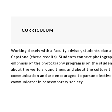
CURRICULUM
Working closely with a faculty advisor, students plan a
Capstone (three credits). Students connect photography
emphasis of the photography program is on the studen
about the world around them, and about the culture t
communication and are encouraged to pursue elective st
communicator in contemporary society.