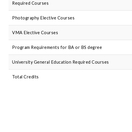
Required Courses
Photography Elective Courses
VMA Elective Courses
Program Requirements for BA or BS degree
University General Education Required Courses
Total Credits