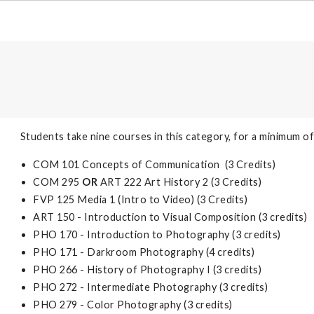
Students take nine courses in this category, for a minimum of
COM 101 Concepts of Communication (3 Credits)
COM 295
OR
ART 222 Art History 2 (3 Credits)
FVP 125 Media 1 (Intro to Video) (3 Credits)
ART 150 - Introduction to Visual Composition (3 credits)
PHO 170 - Introduction to Photography (3 credits)
PHO 171 - Darkroom Photography (4 credits)
PHO 266 - History of Photography I (3 credits)
PHO 272 - Intermediate Photography (3 credits)
PHO 279 - Color Photography (3 credits)