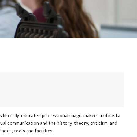
s liberally-educated professional image-makers and media
ual communication and the history, theory, criticism, and
ods, tools and facilities.