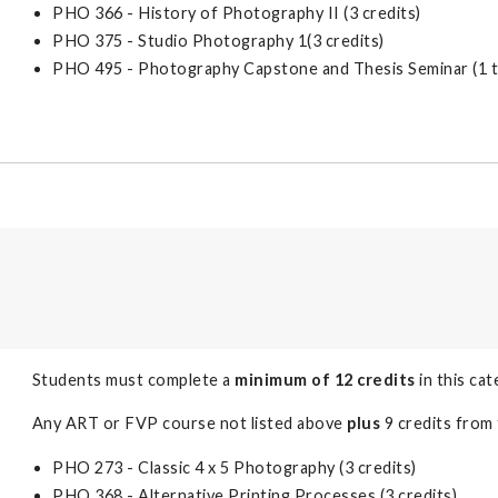
PHO 366 - History of Photography II (3 credits)
PHO 375 - Studio Photography 1(3 credits)
PHO 495 - Photography Capstone and Thesis Seminar (1 to
Students must complete a
minimum of 12 credits
in this cat
Any ART or FVP course not listed above
plus
9 credits from 
PHO 273 - Classic 4 x 5 Photography (3 credits)
PHO 368 - Alternative Printing Processes (3 credits)