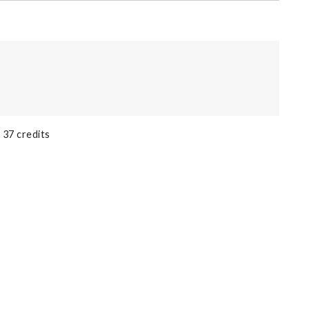
 37 credits