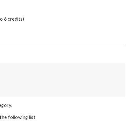
 6 credits)
egory.
the following list: