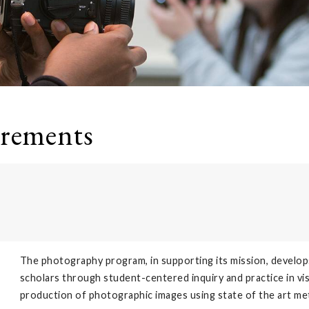
irements
The photography program, in supporting its mission, develop
scholars through student-centered inquiry and practice in vis
production of photographic images using state of the art meth