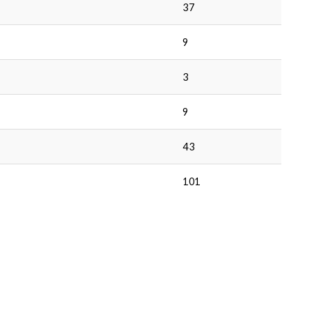
37
9
3
9
43
101