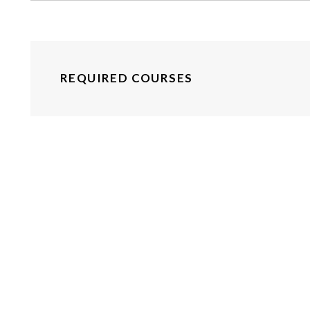
REQUIRED COURSES