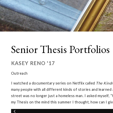
Senior Thesis Portfolios
KASEY RENO '17
Outreach
I watched a documentary series on Netflix called
The Kindn
many people with all different kinds of stories and learne
street was no longer just a homeless man. I asked myself,
my Thesis on the mind this summer I thought, how can I give