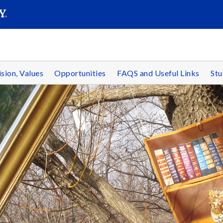
SEAR
Submit
ision, Values
Opportunities
FAQS and Useful Links
St