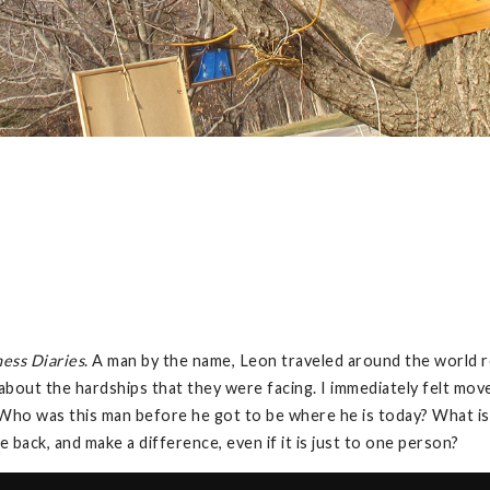
ess Diaries
. A man by the name, Leon traveled around the world 
d about the hardships that they were facing. I immediately felt m
 “Who was this man before he got to be where he is today? What 
 back, and make a difference, even if it is just to one person?