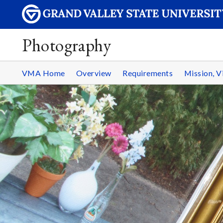
Photography
VMA Home
Overview
Requirements
Mission, V