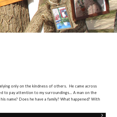
relying only on the kindness of others. He came across
oved to pay attention to my surroundings… A man on the
is his name? Does he have a family? What happened? With