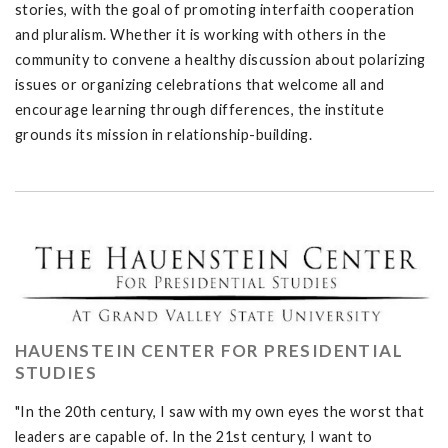
stories, with the goal of promoting interfaith cooperation
and pluralism. Whether it is working with others in the
community to convene a healthy discussion about polarizing
issues or organizing celebrations that welcome all and
encourage learning through differences, the institute
grounds its mission in relationship-building.
HAUENSTEIN CENTER FOR PRESIDENTIAL
STUDIES
"In the 20th century, I saw with my own eyes the worst that
leaders are capable of. In the 21st century, I want to