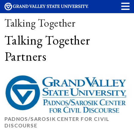
Talking Together
Talking Together
Partners
PADNOS/SAROSIK CENTER FOR CIVIL
DISCOURSE