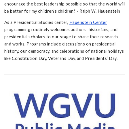
encourage the best leadership possible so that the world will
be better for my children's children." - Ralph W. Hauenstein
As a Presidential Studies center,
Hauenstein Center
programming routinely welcomes authors, historians, and
presidential scholars to our stage to share their research
and works. Programs include discussions on presidential
history, our democracy, and celebrations of national holidays
like Constitution Day, Veterans Day, and Presidents’ Day.