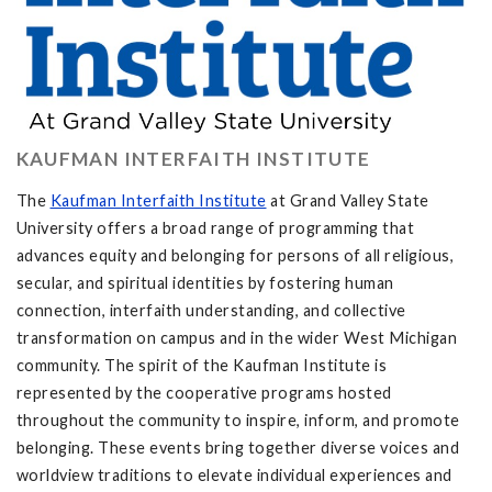
KAUFMAN INTERFAITH INSTITUTE
The
Kaufman Interfaith Institute
at Grand Valley State
University offers a broad range of programming that
advances equity and belonging for persons of all religious,
secular, and spiritual identities by fostering human
connection, interfaith understanding, and collective
transformation on campus and in the wider West Michigan
community. The spirit of the Kaufman Institute is
represented by the cooperative programs hosted
throughout the community to inspire, inform, and promote
belonging. These events bring together diverse voices and
worldview traditions to elevate individual experiences and