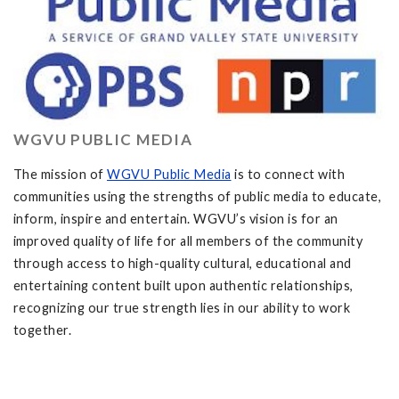
WGVU PUBLIC MEDIA
The mission of
WGVU Public Media
is to connect with
communities using the strengths of public media to educate,
inform, inspire and entertain. WGVU’s vision is for an
improved quality of life for all members of the community
through access to high-quality cultural, educational and
entertaining content built upon authentic relationships,
recognizing our true strength lies in our ability to work
together.