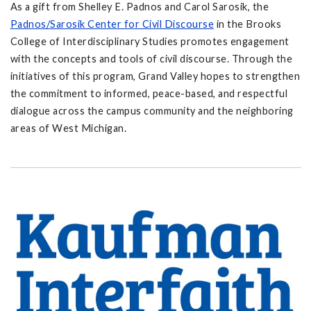
As a gift from Shelley E. Padnos and Carol Sarosik, the
Padnos/Sarosik Center for Civil Discourse
in the Brooks
College of Interdisciplinary Studies promotes engagement
with the concepts and tools of civil discourse. Through the
initiatives of this program, Grand Valley hopes to strengthen
the commitment to informed, peace-based, and respectful
dialogue across the campus community and the neighboring
areas of West Michigan.