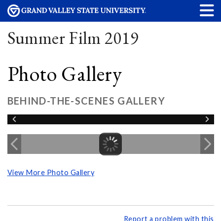
Summer Film 2019
Photo Gallery
BEHIND-THE-SCENES GALLERY
View More Photo Gallery
Report a problem with this