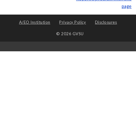
page
A/EO Institution
Privacy Policy
Disclosures
© 2026 GVSU