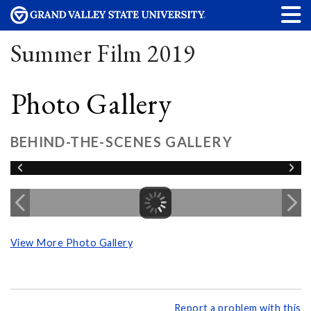
Summer Film 2019
Photo Gallery
BEHIND-THE-SCENES GALLERY
View More Photo Gallery
Report a problem with this