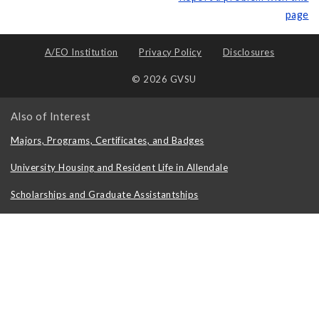
page
A/EO Institution
Privacy Policy
Disclosures
© 2026 GVSU
Also of Interest
Majors, Programs, Certificates, and Badges
University Housing and Resident Life in Allendale
Scholarships and Graduate Assistantships