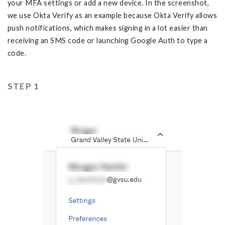
your MFA settings or add a new device. In the screenshot,
we use Okta Verify as an example because Okta Verify allows
push notifications, which makes signing in a lot easier than
receiving an SMS code or launching Google Auth to type a
code.
STEP 1