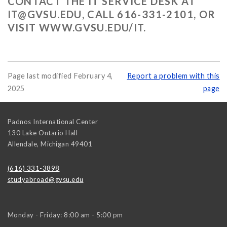
CONTACT THE IT SERVICE DESK AT
IT@GVSU.EDU
, CALL 616-331-2101, OR
VISIT WWW.GVSU.EDU/IT.
Page last modified February 4,
Report a problem with this
2025
page
Padnos International Center
130 Lake Ontario Hall
Allendale
,
Michigan
49401
(616) 331-3898
studyabroad@gvsu.edu
Monday - Friday: 8:00 am - 5:00 pm