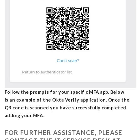
Follow the prompts for your specific MFA app. Below
is an example of the Okta Verify application. Once the
QR code is scanned you have successfully completed
adding your MFA.
FOR FURTHER ASSISTANCE, PLEASE