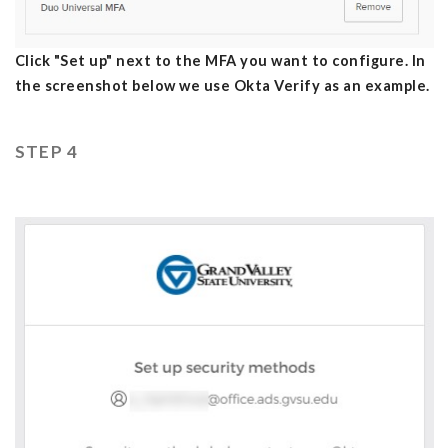
Click "Set up" next to the MFA you want to configure. In
the screenshot below we use Okta Verify as an example.
STEP 4