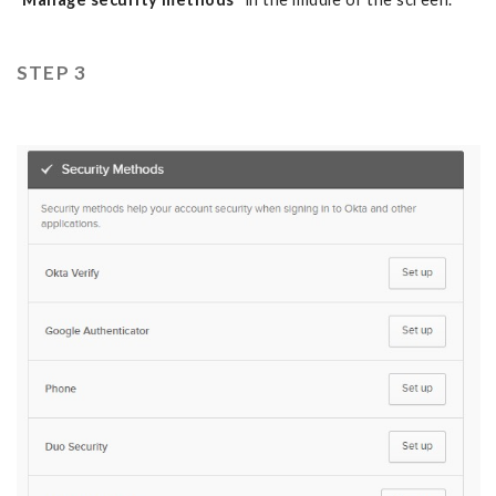
STEP 3