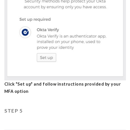
Click "Set up" and follow instructions provided by your
MFA option
STEP 5