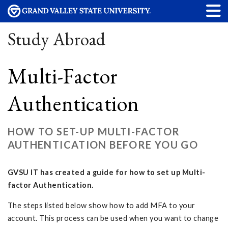
Study Abroad
Multi-Factor
Authentication
HOW TO SET-UP MULTI-FACTOR
AUTHENTICATION BEFORE YOU GO
GVSU IT has created a guide for how to set up Multi-
factor Authentication.
The steps listed below show how to add MFA to your
account. This process can be used when you want to change