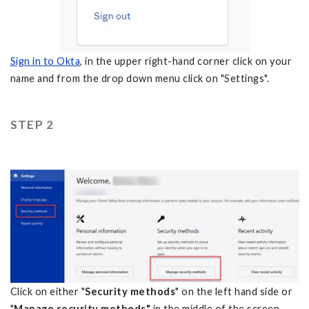
Sign in to Okta
, in the upper right-hand corner click on your
name and from the drop down menu click on "Settings".
STEP 2
Click on either "
Security methods
" on the left hand side or
"
Manage security methods"
in the middle of the screen.