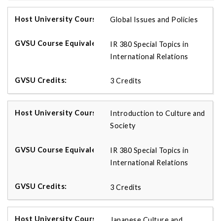
Global Issues and Policies
IR 380 Special Topics in
International Relations
3 Credits
Introduction to Culture and
Society
IR 380 Special Topics in
International Relations
3 Credits
Japanese Culture and