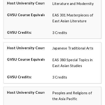
Literature and Modernity
EAS 301 Masterpieces of
East Asian Literature
3 Credits
Japanese Traditional Arts
EAS 380 Special Topics in
East Asian Studies
3 Credits
Peoples and Religions of
the Asia Pacific