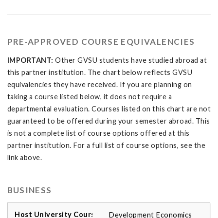
PRE-APPROVED COURSE EQUIVALENCIES
IMPORTANT:
Other GVSU students have studied abroad at
this partner institution. The chart below reflects GVSU
equivalencies they have received. If you are planning on
taking a course listed below, it does not require a
departmental evaluation. Courses listed on this chart are not
guaranteed to be offered during your semester abroad. This
is not a complete list of course options offered at this
partner institution. For a full list of course options, see the
link above.
BUSINESS
Development Economics