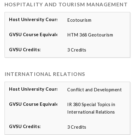
HOSPITALITY AND TOURISM MANAGEMENT
Ecotourism
HTM 368 Geotourism
3 Credits
INTERNATIONAL RELATIONS
Conflict and Development
IR 380 Special Topics in
International Relations
3 Credits