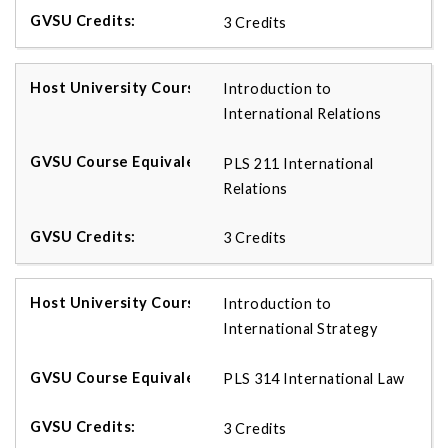
3 Credits
Introduction to
International Relations
PLS 211 International
Relations
3 Credits
Introduction to
International Strategy
PLS 314 International Law
3 Credits