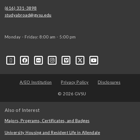
(616) 331-3898
studyabroad@gvsu.edu
Monday - Friday: 8:00 am - 5:00 pm
A/EO Institution
Privacy Policy
Disclosures
© 2026 GVSU
Also of Interest
Majors, Programs, Certificates, and Badges
University Housing and Resident Life in Allendale