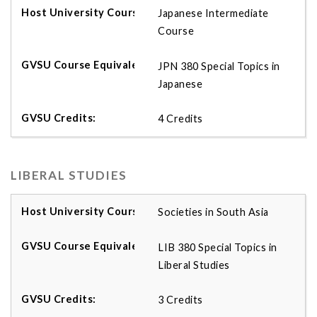
Japanese Intermediate
Course
JPN 380 Special Topics in
Japanese
4 Credits
LIBERAL STUDIES
Societies in South Asia
LIB 380 Special Topics in
Liberal Studies
3 Credits