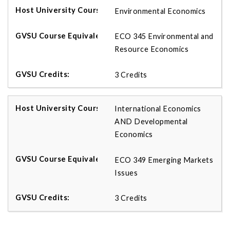
Environmental Economics
ECO 345 Environmental and
Resource Economics
3 Credits
International Economics
AND Developmental
Economics
ECO 349 Emerging Markets
Issues
3 Credits