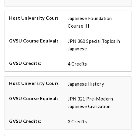
Japanese Foundation
Course III
JPN 380 Special Topics in
Japanese
4 Credits
Japanese History
JPN 321 Pre-Modern
Japanese Civilization
3 Credits