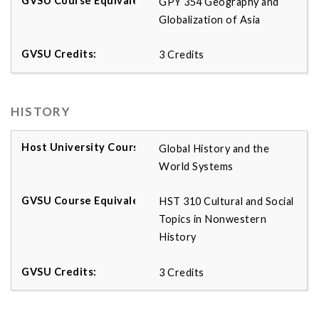
GPY 354 Geography and
Globalization of Asia
3 Credits
HISTORY
Global History and the
World Systems
HST 310 Cultural and Social
Topics in Nonwestern
History
3 Credits