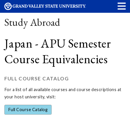
Study Abroad
Japan - APU Semester
Course Equivalencies
FULL COURSE CATALOG
For a list of all available courses and course descriptions at
your host university, visit:
Full Course Catalog