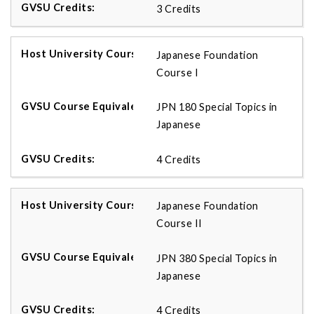
3 Credits
Japanese Foundation
Course I
JPN 180 Special Topics in
Japanese
4 Credits
Japanese Foundation
Course II
JPN 380 Special Topics in
Japanese
4 Credits