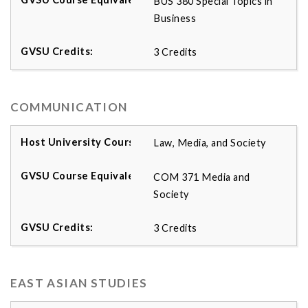
BUS 380 Special Topics in
Business
3 Credits
COMMUNICATION
Law, Media, and Society
COM 371 Media and
Society
3 Credits
EAST ASIAN STUDIES