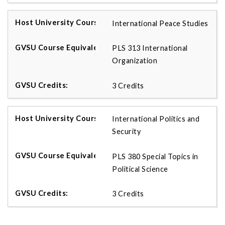
International Peace Studies
PLS 313 International
Organization
3 Credits
International Politics and
Security
PLS 380 Special Topics in
Political Science
3 Credits