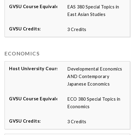
EAS 380 Special Topics in
East Asian Studies
3 Credits
ECONOMICS
Developmental Economics
AND Contemporary
Japanese Economics
ECO 380 Special Topics in
Economics
3 Credits