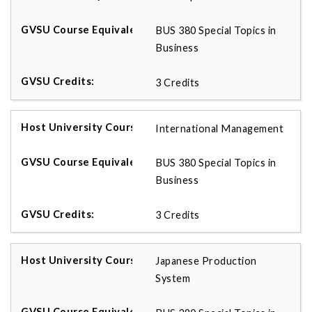
BUS 380 Special Topics in
Business
3 Credits
International Management
BUS 380 Special Topics in
Business
3 Credits
Japanese Production
System