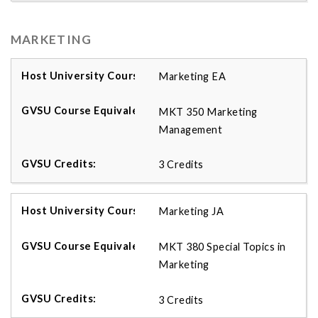
MARKETING
Marketing EA
MKT 350 Marketing
Management
3 Credits
Marketing JA
MKT 380 Special Topics in
Marketing
3 Credits