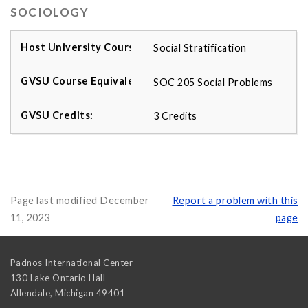
SOCIOLOGY
Social Stratification
SOC 205 Social Problems
3 Credits
Page last modified December
Report a problem with this
11, 2023
page
Padnos International Center
130 Lake Ontario Hall
Allendale
,
Michigan
49401