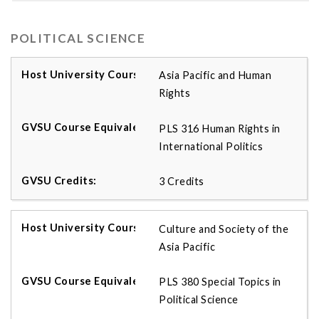
POLITICAL SCIENCE
Asia Pacific and Human
Rights
PLS 316 Human Rights in
International Politics
3 Credits
Culture and Society of the
Asia Pacific
PLS 380 Special Topics in
Political Science