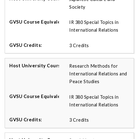
Society
IR 380 Special Topics in
International Relations
3 Credits
Research Methods for
International Relations and
Peace Studies
IR 380 Special Topics in
International Relations
3 Credits