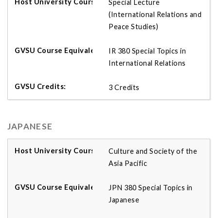
Special Lecture
(International Relations and
Peace Studies)
IR 380 Special Topics in
International Relations
3 Credits
JAPANESE
Culture and Society of the
Asia Pacific
JPN 380 Special Topics in
Japanese