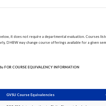
d below, it does not require a departmental evaluation. Courses li
rly, DHBW may change course offerings available for a given semest
du
FOR COURSE EQUIVALENCY INFORMATION
GVSU Course Equivalencies