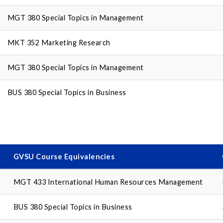
MGT 380 Special Topics in Management
MKT 352 Marketing Research
MGT 380 Special Topics in Management
BUS 380 Special Topics in Business
GVSU Course Equivalencies
MGT 433 International Human Resources Management
BUS 380 Special Topics in Business