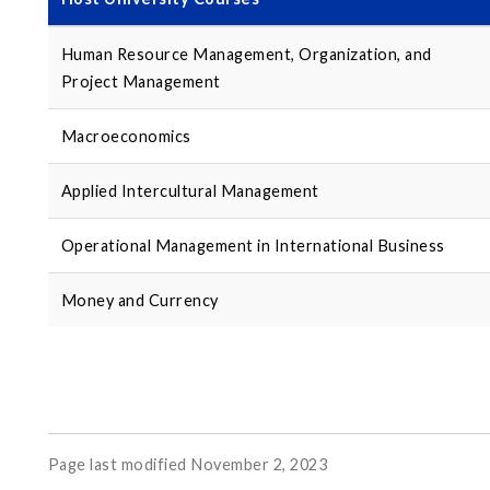
Human Resource Management, Organization, and
Project Management
Macroeconomics
Applied Intercultural Management
Operational Management in International Business
Money and Currency
Page last modified November 2, 2023