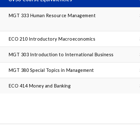
MGT 333 Human Resource Management
ECO 210 Introductory Macroeconomics
MGT 303 Introduction to International Business
MGT 380 Special Topics in Management
ECO 414 Money and Banking