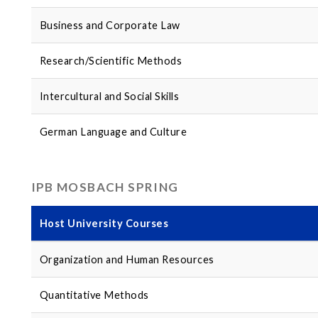
Business and Corporate Law
Research/Scientific Methods
Intercultural and Social Skills
German Language and Culture
IPB MOSBACH SPRING
Host University Courses
Organization and Human Resources
Quantitative Methods