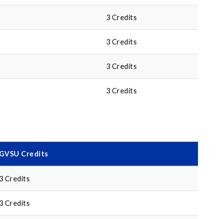
3 Credits
3 Credits
3 Credits
3 Credits
GVSU Credits
3 Credits
3 Credits