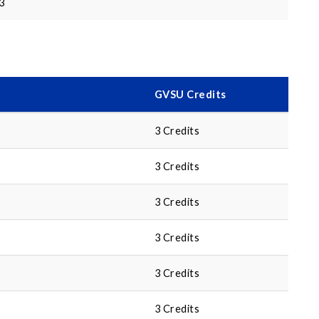
3
GVSU Credits
3 Credits
3 Credits
3 Credits
3 Credits
3 Credits
3 Credits