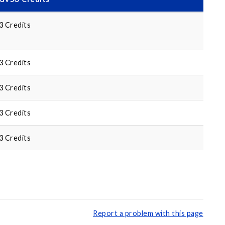
3 Credits
3 Credits
3 Credits
3 Credits
3 Credits
Report a problem with this page