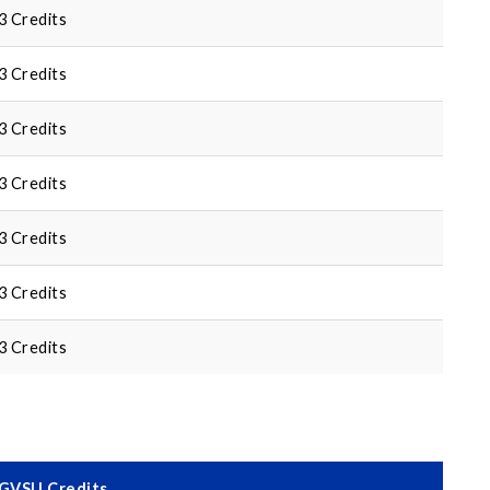
3 Credits
3 Credits
3 Credits
3 Credits
3 Credits
3 Credits
3 Credits
GVSU Credits