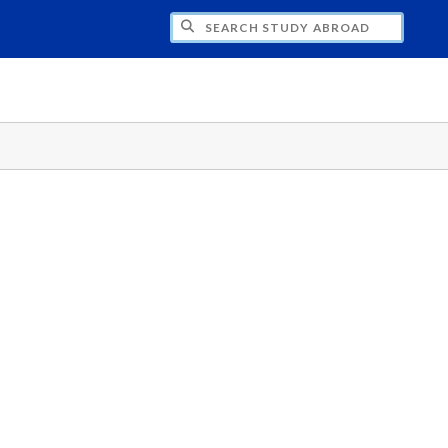
CH STUDY ABROAD