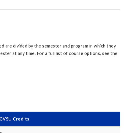
sted are divided by the semester and program in which they
er at any time. For a full list of course options, see the
GVSU Credits