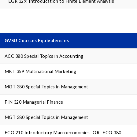
EGR 329: Introducation to Finite Element Analysis
GVSU Courses Equivalencies
ACC 380 Special Topics in Accounting
MKT 359 Multinational Marketing
MGT 380 Special Topics in Management
FIN 320 Managerial Finance
MGT 380 Special Topics in Management
ECO 210 Introductory Macroeconomics -OR- ECO 380