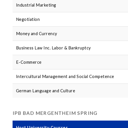
Industrial Marketing
Negotiation
Money and Currency
Business Law Inc. Labor & Bankruptcy
E-Commerce
Intercultural Management and Social Competence
German Language and Culture
IPB BAD MERGENTHEIM SPRING
Host University Courses