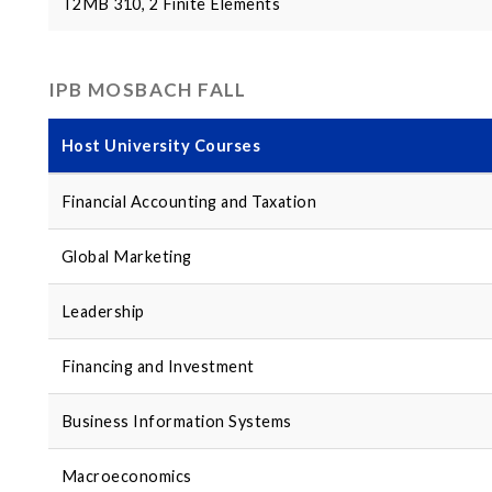
T2MB 310, 2 Finite Elements
IPB MOSBACH FALL
Host University Courses
Financial Accounting and Taxation
Global Marketing
Leadership
Financing and Investment
Business Information Systems
Macroeconomics