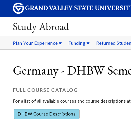
Study Abroad
Plan Your Experience
Funding
Returned Stude
Germany - DHBW Semest
FULL COURSE CATALOG
For a list of all available courses and course descriptions at
DHBW Course Descriptions