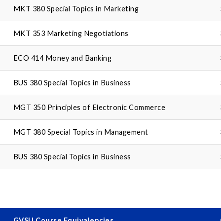
MKT 380 Special Topics in Marketing
MKT 353 Marketing Negotiations
ECO 414 Money and Banking
BUS 380 Special Topics in Business
MGT 350 Principles of Electronic Commerce
MGT 380 Special Topics in Management
BUS 380 Special Topics in Business
GVSU Course Equivalencies