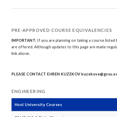
PRE-APPROVED COURSE EQUIVALENCIES
IMPORTANT:
If you are planning on taking a course liste
are offered. Although updates to this page are made regula
link above.
PLEASE CONTACT EHREN KUZEKOV
kuzekove@gvsu.e
ENGINEERING
Host University Courses