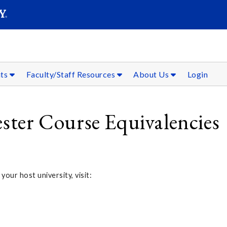
SEAR
Submit
nts
Faculty/Staff Resources
About Us
Login
er Course Equivalencies
 your host university, visit: