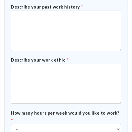
Describe your past work history
*
Describe your work ethic
*
How many hours per week would you like to work?
*