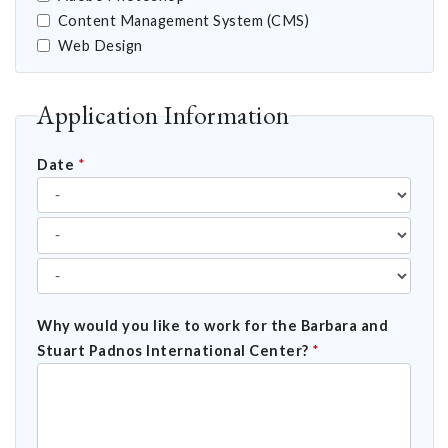
Content Management System (CMS)
Web Design
Application Information
Date
*
Why would you like to work for the Barbara and
Stuart Padnos International Center?
*