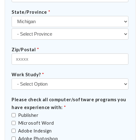
State/Province
*
Zip/Postal
*
Work Study?
*
Please check all computer/software programs you
have experience with:
*
Publisher
Microsoft Word
Adobe Indesign
Adobe Photoshop