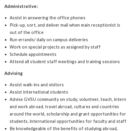
Administrative:
Assist in answering the office phones
Pick-up, sort, and deliver mail when main receptionist is
out of the office
Run errands/ daily on campus deliveries
Work on special projects as assigned by staff
Schedule appointments
Attend all student staff meetings and training sessions
Advising
Assist walk-ins and visitors
Assist international students
Advise GVSU community on study, volunteer, teach, intern
and work abroad, travel abroad, cultures and countries
around the world, scholarship and grant opportunities for
students, international opportunities for faculty and staff
Be knowledgeable of the benefits of studying abroad,