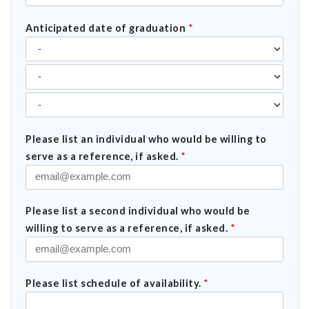
Anticipated date of graduation
*
Please list an individual who would be willing to
serve as a reference, if asked.
*
Please list a second individual who would be
willing to serve as a reference, if asked.
*
Please list schedule of availability.
*