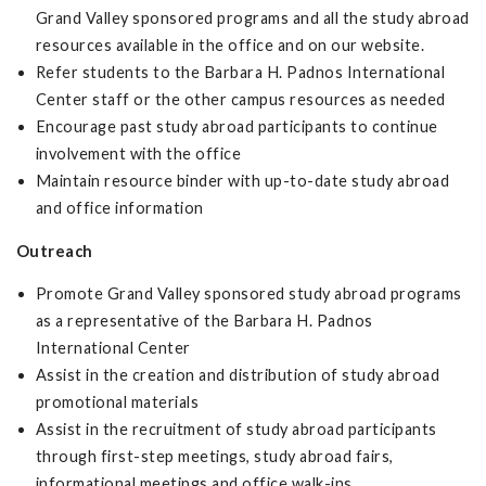
Grand Valley sponsored programs and all the study abroad
resources available in the office and on our website.
Refer students to the Barbara H. Padnos International
Center staff or the other campus resources as needed
Encourage past study abroad participants to continue
involvement with the office
Maintain resource binder with up-to-date study abroad
and office information
Outreach
Promote Grand Valley sponsored study abroad programs
as a representative of the Barbara H. Padnos
International Center
Assist in the creation and distribution of study abroad
promotional materials
Assist in the recruitment of study abroad participants
through first-step meetings, study abroad fairs,
informational meetings and office walk-ins