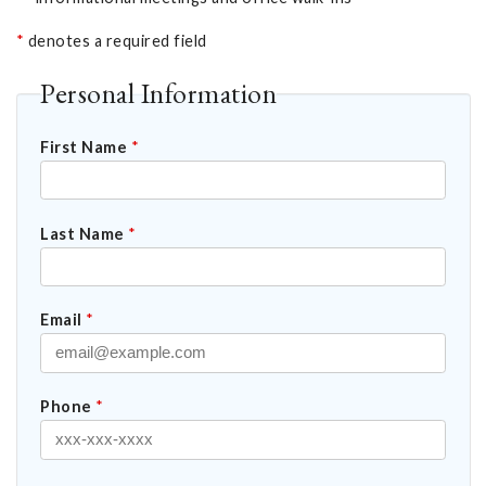
*
denotes a required field
Personal Information
First Name
*
Last Name
*
Email
*
Phone
*