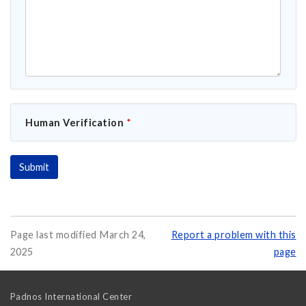
Human Verification
*
Page last modified March 24,
Report a problem with this
2025
page
Padnos International Center