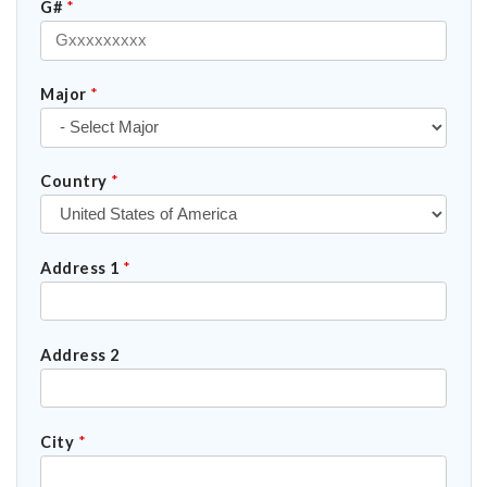
G#
*
Major
*
Country
*
Address 1
*
Address 2
City
*