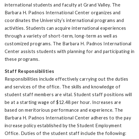
international students and faculty at Grand Valley. The
Barbara H. Padnos International Center organizes and
coordinates the University’s international programs and
activities. Students can acquire international experiences
through a variety of short-term, long-term as well as
customized programs. The Barbara H. Padnos International
Center assists students with planning for and participating in
these programs.
Staff Responsibilities
Responsibilities include effectively carrying out the duties
and services of the office. The skills and knowledge of
student staff members are vital. Student staff positions will
be at a starting wage of $12.48 per hour. Increases are
based on meritorious performance and experience. The
Barbara H. Padnos International Center adheres to the pay
increase policy established by the Student Employment
Office. Duties of the student staff include the following: