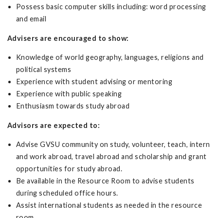
Possess basic computer skills including: word processing
and email
Advisers are encouraged to show:
Knowledge of world geography, languages, religions and
political systems
Experience with student advising or mentoring
Experience with public speaking
Enthusiasm towards study abroad
Advisors are expected to:
Advise GVSU community on study, volunteer, teach, intern
and work abroad, travel abroad and scholarship and grant
opportunities for study abroad.
Be available in the Resource Room to advise students
during scheduled office hours.
Assist international students as needed in the resource
room