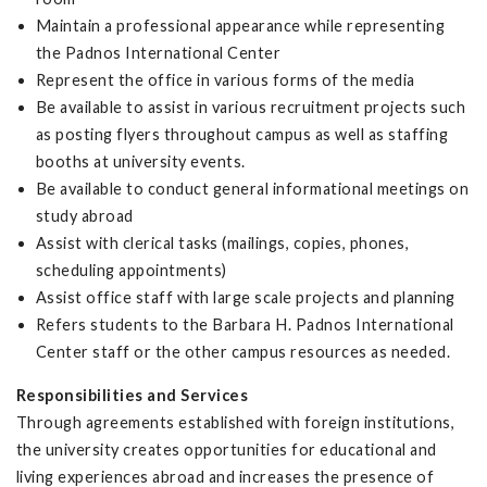
Maintain a professional appearance while representing
the Padnos International Center
Represent the office in various forms of the media
Be available to assist in various recruitment projects such
as posting flyers throughout campus as well as staffing
booths at university events.
Be available to conduct general informational meetings on
study abroad
Assist with clerical tasks (mailings, copies, phones,
scheduling appointments)
Assist office staff with large scale projects and planning
Refers students to the Barbara H. Padnos International
Center staff or the other campus resources as needed.
Responsibilities and Services
Through agreements established with foreign institutions,
the university creates opportunities for educational and
living experiences abroad and increases the presence of