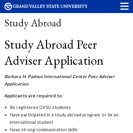
Study Abroad
Study Abroad Peer
Adviser Application
Barbara H. Padnos International Center Peer Adviser
Application
Applicants are required to:
Be registered GVSU students
Have participated in a study abroad program, or be an
international student
Have strong communication skills