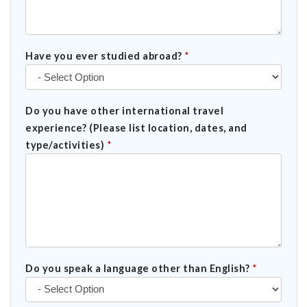
Have you ever studied abroad?
*
Do you have other international travel
experience? (Please list location, dates, and
type/activities)
*
Do you speak a language other than English?
*