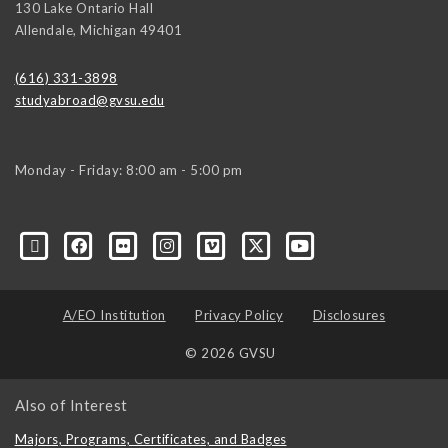
130 Lake Ontario Hall
Allendale
,
Michigan
49401
(616) 331-3898
studyabroad@gvsu.edu
Monday - Friday: 8:00 am - 5:00 pm
A/EO Institution
Privacy Policy
Disclosures
© 2026 GVSU
Also of Interest
Majors, Programs, Certificates, and Badges