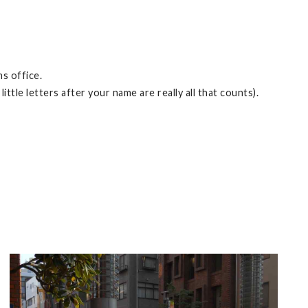
s office.
ttle letters after your name are really all that counts).