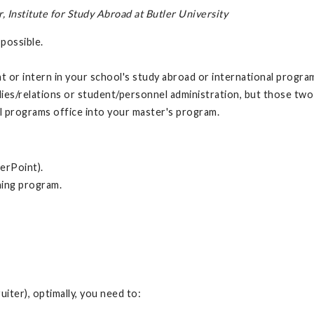
Institute for Study Abroad at Butler University
 possible.
 or intern in your school's study abroad or international program
ies/relations or student/personnel administration, but those two li
nal programs office into your master's program.
erPoint).
hing program.
uiter), optimally, you need to: