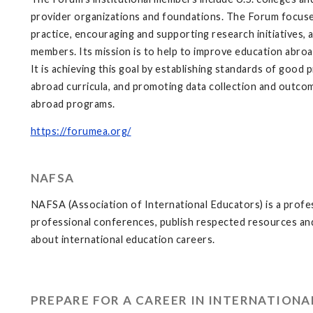
provider organizations and foundations. The Forum focus
practice, encouraging and supporting research initiatives,
members. Its mission is to help to improve education abroa
It is achieving this goal by establishing standards of good
abroad curricula, and promoting data collection and outcom
abroad programs.
https://forumea.org/
NAFSA
NAFSA (Association of International Educators) is a profes
professional conferences, publish respected resources and 
about international education careers.
PREPARE FOR A CAREER IN INTERNATION