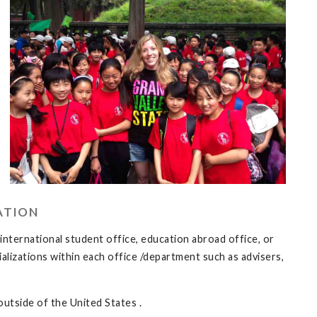
ATION
 international student office, education abroad office, or
lizations within each office /department such as advisers,
outside of the United States .