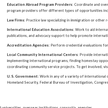
Education Abroad Program Providers
: Coordinate and ove
program providers offer different types of opportunities inc
Law Firms
: Practice law specializing in immigration or other r
International Education Associations
: Work to aid intern
publications, and advocacy support to help promote internati
Accreditation Agencies
: Perform credential evaluations for
Local Community International Centers
: Provide interna
implementing international programs, finding homestay oppor
coordinating community service projects. To get involved, vis
U. S. Government
: Work in any of a variety of internation
Homeland Security, Federal Bureau of Investigation, Congres
 universities, overseas institutions, consortia, agencies,