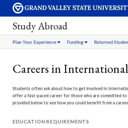
Study Abroad
Plan Your Experience
Funding
Returned Stude
Careers in Internationa
Students often ask about how to get involved in Internatio
offer a fast-paced career for those who are committed to tr
provided below to see how you could benefit from a career
EDUCATION REQUIREMENTS