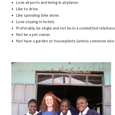
Love airports and being in airplanes.
Like to drive.
Like spending time alone.
Love staying in hotels.
Preferably, be single and not be in a committed relations
Not be a pet owner.
Not have a garden or houseplants (unless someone else 