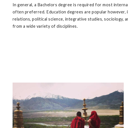
In general, a Bachelors degree is required for most intern
often preferred. Education degrees are popular however, it
relations, political science, integrative studies, sociology
from a wide variety of disciplines.