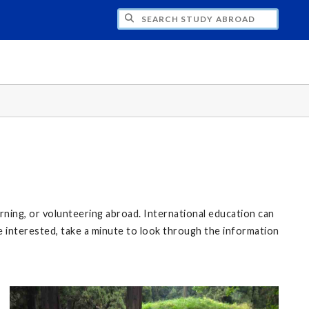
CH STUDY ABROAD
rning, or volunteering abroad. International education can
re interested, take a minute to look through the information