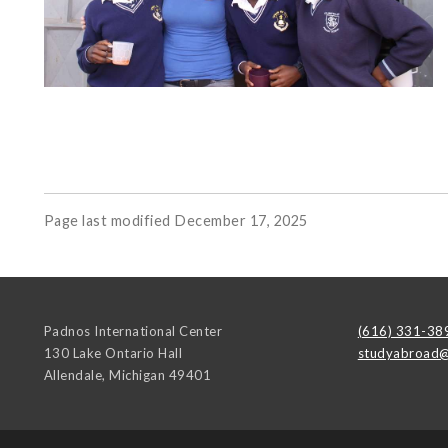
Page last modified December 17, 2025
Padnos International Center
(616) 331-38
130 Lake Ontario Hall
studyabroad@
Allendale
,
Michigan
49401