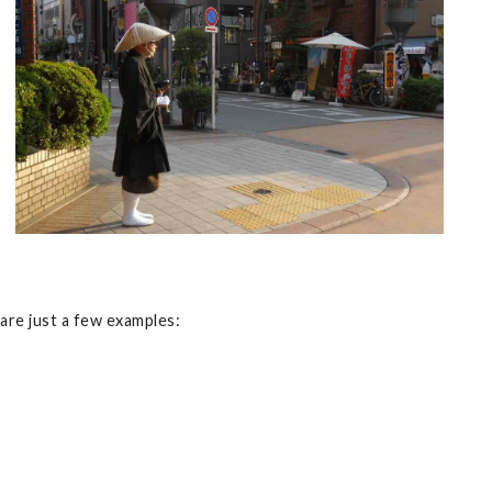
are just a few examples: