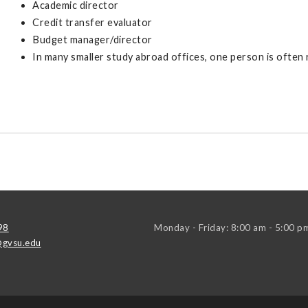
Academic director
Credit transfer evaluator
Budget manager/director
In many smaller study abroad offices, one person is often
98
Monday - Friday: 8:00 am - 5:00 p
gvsu.edu