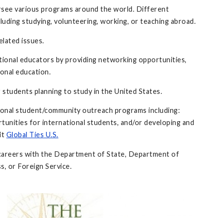
rsee various programs around the world. Different
luding studying, volunteering, working, or teaching abroad.
elated issues.
ational educators by providing networking opportunities,
onal education.
 students planning to study in the United States.
tional student/community outreach programs including:
tunities for international students, and/or developing and
it
Global Ties U.S.
al careers with the Department of State, Department of
s, or Foreign Service.