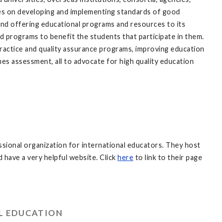
es on developing and implementing standards of good
 and offering educational programs and resources to its
d programs to benefit the students that participate in them.
 practice and quality assurance programs, improving education
es assessment, all to advocate for high quality education
sional organization for international educators. They host
have a very helpful website. Click
here
to link to their page
AL EDUCATION