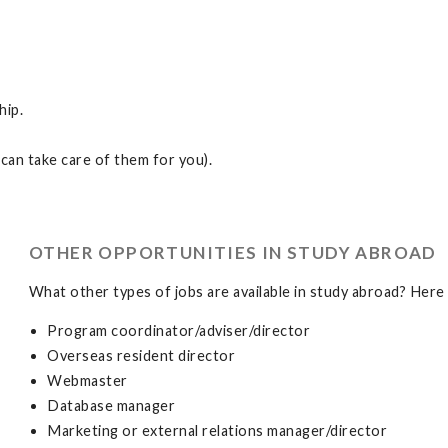
hip.
can take care of them for you).
OTHER OPPORTUNITIES IN STUDY ABROAD
What other types of jobs are available in study abroad? Here 
Program coordinator/adviser/director
Overseas resident director
Webmaster
Database manager
Marketing or external relations manager/director