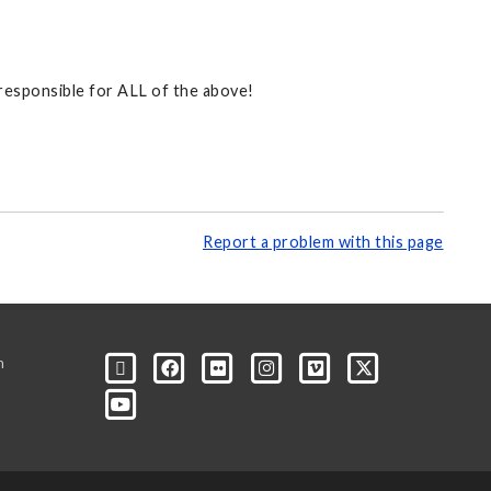
 responsible for ALL of the above!
Report a problem with this page
m