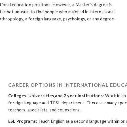
ational education positions. However, a Master's degree is
 is not unusual to find people who majored in international
, anthropology, a foreign language, psychology, or any degree
CAREER OPTIONS IN INTERNATIONAL EDUC
Colleges, Universities,and 2 year institutions
: Work in an
foreign language and TESL department. There are many specia
teachers, specialists, and counselors.
ESL Programs
: Teach English as a second language within or 