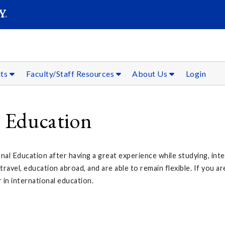
SEAR
Submit
nts
Faculty/Staff Resources
About Us
Login
l Education
nal Education after having a great experience while studying, inte
avel, education abroad, and are able to remain flexible. If you a
 in international education.