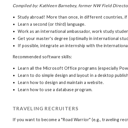
Compiled by: Kathleen Barnebey, former NW Field Director, 
Study abroad! More than once, in different countries, if
Learn a second (or third) language.
Work as an international ambassador, work study student
Get your master's degree (optimally in international stud
If possible, integrate an internship with the internatio
Recommended software skills:
Learn all the Microsoft Office programs (especially Pow
Learn to do simple design and layout in a desktop publis
Learn how to design and maintain a website.
Learn how to use a database program.
TRAVELING RECRUITERS
If you want to become a "Road Warrior" (e.g., traveling recr