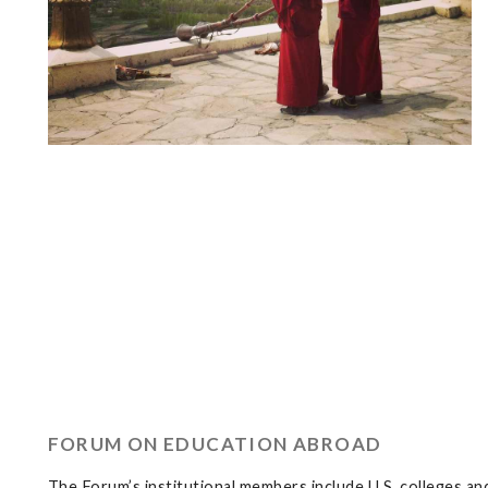
FORUM ON EDUCATION ABROAD
The Forum’s institutional members include U.S. colleges and