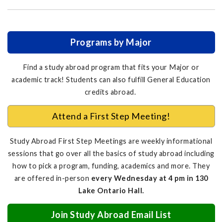
Programs by Major
Find a study abroad program that fits your Major or
academic track! Students can also fulfill General Education
credits abroad.
Attend a First Step Meeting!
Study Abroad First Step Meetings are weekly informational
sessions that go over all the basics of study abroad including
how to pick a program, funding, academics and more. They
are offered in-person
every Wednesday at 4 pm in 130
Lake Ontario Hall.
Join Study Abroad Email List