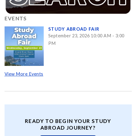
EVENTS
STUDY ABROAD FAIR
September 23, 2026 10:00 AM - 3:00
PM
View More Events
READY TO BEGIN YOUR STUDY
ABROAD JOURNEY?