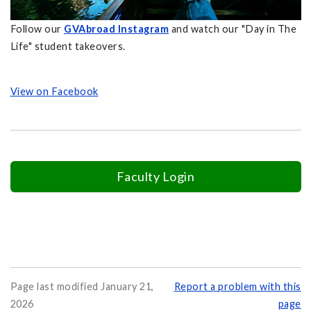
Follow our
GVAbroad Instagram
and watch our "Day in The
Life" student takeovers.
View on Facebook
Faculty Login
Page last modified January 21,
Report a problem with this
2026
page