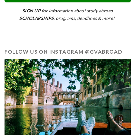
SIGN UP
for information about study abroad
SCHOLARSHIPS
, programs, deadlines & more!
FOLLOW US ON INSTAGRAM @GVABROAD