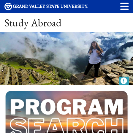
Study Abroad