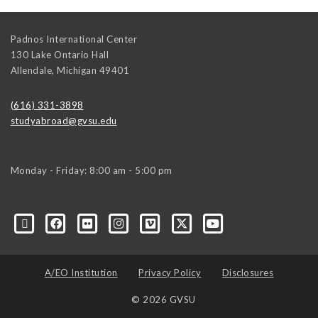
Padnos International Center
130 Lake Ontario Hall
Allendale
,
Michigan
49401
(616) 331-3898
studyabroad@gvsu.edu
Monday - Friday: 8:00 am - 5:00 pm
A/EO Institution
Privacy Policy
Disclosures
© 2026 GVSU