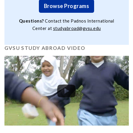
Browse Programs
Questions?
Contact the Padnos International
Center at
studyabroad@gvsu.edu
GVSU STUDY ABROAD VIDEO