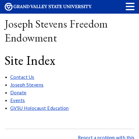
Joseph Stevens Freedom
Endowment
Site Index
Contact Us
Joseph Stevens
Donate
Events
GVSU Holocaust Education
Report a problem with this