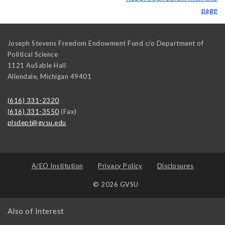
page
Joseph Stevens Freedom Endowment Fund c/o Department of
Political Science
1121 AuSable Hall
Allendale
,
Michigan
49401
(616) 331-2320
(616) 331-3550
(Fax)
plsdept@gvsu.edu
A/EO Institution
Privacy Policy
Disclosures
© 2026 GVSU
Also of Interest