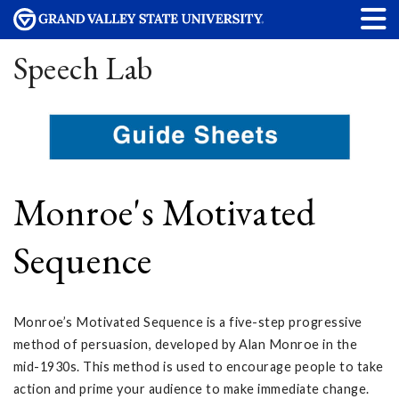
Speech Lab
Monroe's Motivated
Sequence
Monroe’s Motivated Sequence is a five-step progressive
method of persuasion, developed by Alan Monroe in the
mid-1930s. This method is used to encourage people to take
action and prime your audience to make immediate change.