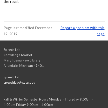
the road.
Page last modified December
Report a problem with this
19, 2019
page
Speech Lab
Knowledge Market
Mary Idema Pew Library
Allendale
,
Michigan
49401
Speech Lab
speechlab@gvsu.edu
Fall & Winter Semester Hours Monday - Thursday 9:00am -
4:00pm Friday 9:00am - 1:00pm