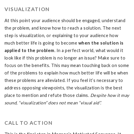
VISUALIZATION
At this point your audience should be engaged, understand
the problem, and know how to reach a solution. The next
step is visualization, or explaining to your audience how
much better life is going to become
when the solution is
applied to the problem
. In a perfect world, what would it
look like if this problem is no longer an issue? Make sure to
focus on the benefits. This may mean touching back on some
of the problems to explain how much better life will be when
these problems are alleviated. If you feel it’s necessary to
address opposing viewpoints, the visualization is the best
place to mention and refute those claims.
Despite how it may
sound, “visualization” does not mean “visual aid”.
CALL TO ACTION