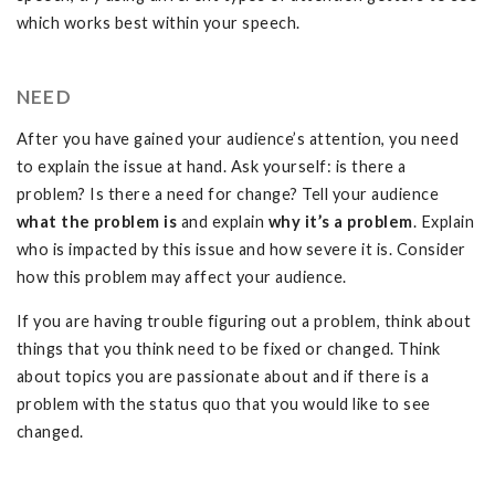
which works best within your speech.
NEED
After you have gained your audience’s attention, you need
to explain the issue at hand. Ask yourself: is there a
problem? Is there a need for change? Tell your audience
what
the
problem is
and explain
why it’s a problem
. Explain
who is impacted by this issue and how severe it is. Consider
how this problem may affect your audience.
If you are having trouble figuring out a problem, think about
things that you think need to be fixed or changed. Think
about topics you are passionate about and if there is a
problem with the status quo that you would like to see
changed.