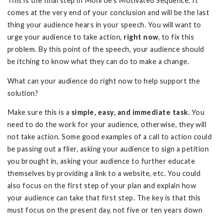
This is the final step in Monroe’s Motivated Sequence. It
comes at the very end of your conclusion and will be the last
thing your audience hears in your speech. You will want to
urge your audience to take action,
right now
, to fix this
problem. By this point of the speech, your audience should
be itching to know what they can do to make a change.
What can your audience do right now to help support the
solution?
Make sure this is a
simple, easy, and immediate
task
. You
need to do the work for your audience, otherwise, they will
not take action. Some good examples of a call to action could
be passing out a flier, asking your audience to sign a petition
you brought in, asking your audience to further educate
themselves by providing a link to a website, etc. You could
also focus on the first step of your plan and explain how
your audience can take that first step. The key is that this
must focus on the present day, not five or ten years down