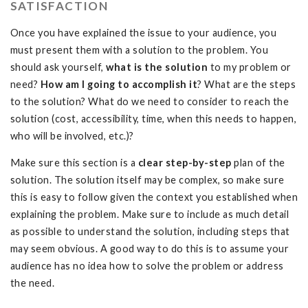
SATISFACTION
Once you have explained the issue to your audience, you
must present them with a solution to the problem. You
should ask yourself,
what is the solution
to my problem or
need?
How am I going to accomplish it
? What are the steps
to the solution? What do we need to consider to reach the
solution (cost, accessibility, time, when this needs to happen,
who will be involved, etc.)?
Make sure this section is a
clear
step-by-step
plan of the
solution. The solution itself may be complex, so make sure
this is easy to follow given the context you established when
explaining the problem. Make sure to include as much detail
as possible to understand the solution, including steps that
may seem obvious. A good way to do this is to assume your
audience has no idea how to solve the problem or address
the need.