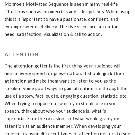
Monroe’s Motivated Sequence is seen in many real-life
situations such as infomercials and sales pitches. When using
this it is important to have a passionate, confident, and
extemporaneous delivery. The five steps are: attention,
need, satisfaction, visualization & call to action.
ATTENTION
The attention getter is the first thing your audience will
hear in every speech or presentation. It should
grab their
attention
and make them want to listen to you as the
speaker. Some good ways to gain attention are through the
use of a story, fact, quote, engaging question, statistic, etc.
When trying to figure out which you should use in your
speech, think about who your audience is, what is
appropriate for the occasion, and what would grab your
attention as an audience member. When developing your
speech, try using different types of attention getters to see