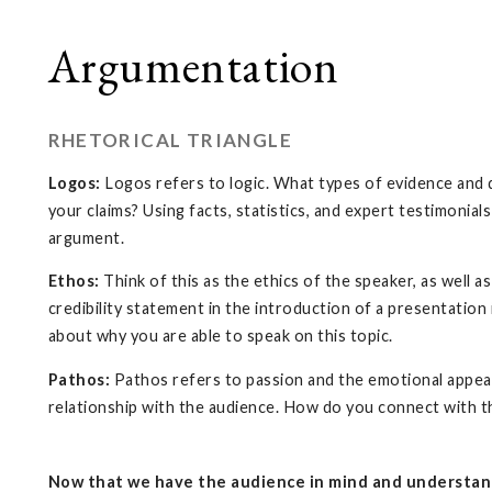
Argumentation
RHETORICAL TRIANGLE
Logos:
Logos refers to logic. What types of evidence and 
your claims? Using facts, statistics, and expert testimonial
argument.
Ethos:
Think of this as the ethics of the speaker, as well as
credibility statement in the introduction of a presentation
about why you are able to speak on this topic.
Pathos:
Pathos refers to passion and the emotional appeals 
relationship with the audience. How do you connect with 
Now that we have the audience in mind and understand