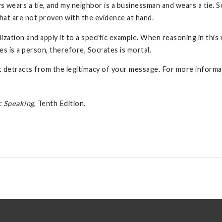
s wears a tie, and my neighbor is a businessman and wears a tie. So
 that are not proven with the evidence at hand.
ation and apply it to a specific example. When reasoning in this 
es is a person, therefore, Socrates is mortal.
hat detracts from the legitimacy of your message. For more informa
c Speaking
, Tenth Edition.