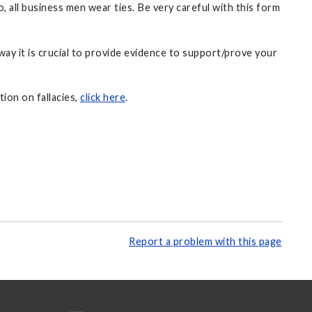
, all business men wear ties. Be very careful with this form
way it is crucial to provide evidence to support/prove your
tion on fallacies,
click here
.
Report a problem with this page