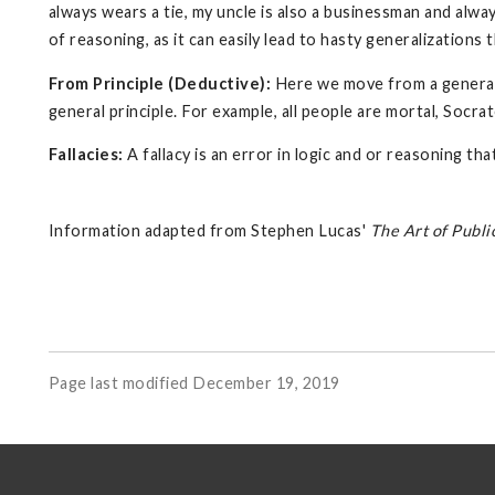
always wears a tie, my uncle is also a businessman and alway
of reasoning, as it can easily lead to hasty generalizations
From Principle (Deductive):
Here we move from a generaliz
general principle. For example, all people are mortal, Socrat
Fallacies:
A fallacy is an error in logic and or reasoning t
Information adapted from Stephen Lucas'
The Art of Publi
Page last modified December 19, 2019