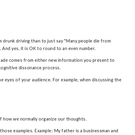
om drunk driving than to just say "Many people die from
e. And yes, it is OK to round to an even number.
rsuade comes from either new information you present to
 cognitive dissonance process.
the eyes of your audience. For example, when discussing the
 of how we normally organize our thoughts.
m those examples. Example: My father is a businessman and