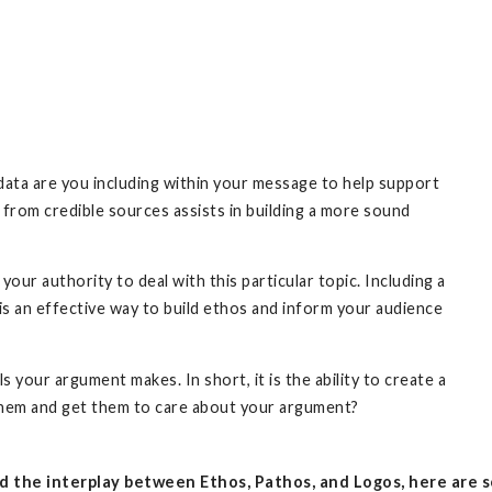
data are you including within your message to help support
s from credible sources assists in building a more sound
 your authority to deal with this particular topic. Including a
 is an effective way to build ethos and inform your audience
your argument makes. In short, it is the ability to create a
them and get them to care about your argument?
 the interplay between Ethos, Pathos, and Logos, here are s