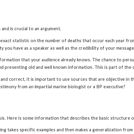
 and is crucial to an argument.
an exact statistic on the number of deaths that occur each year fr
lity you have as a speaker as well as the credibility of your messag
 information that your audience already knows. The chance to pe
nd presenting old and well known information. This is part of the
nd correct, it is important to use sources that are objective in 
testimony from an impartial marine biologist or a BP executive?
ysis. Here is some information that describes the basic structure
ning takes specific examples and then makes a generalization fro