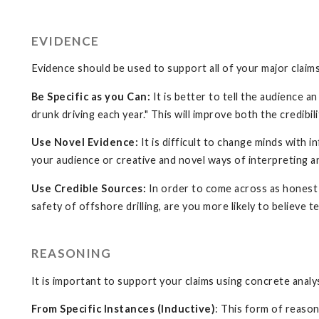
EVIDENCE
Evidence should be used to support all of your major claims
Be Specific as you Can:
It is better to tell the audience 
drunk driving each year." This will improve both the credibi
Use Novel Evidence:
It is difficult to change minds with
your audience or creative and novel ways of interpreting a
Use Credible Sources:
In order to come across as honest a
safety of offshore drilling, are you more likely to believe 
REASONING
It is important to support your claims using concrete anal
From Specific Instances (Inductive)
: This form of reaso