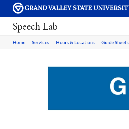
Speech Lab
Home
Services
Hours & Locations
Guide Sheets