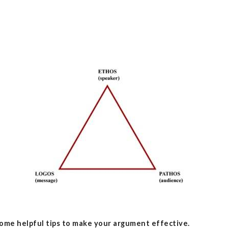
ome helpful tips to make your argument effective.