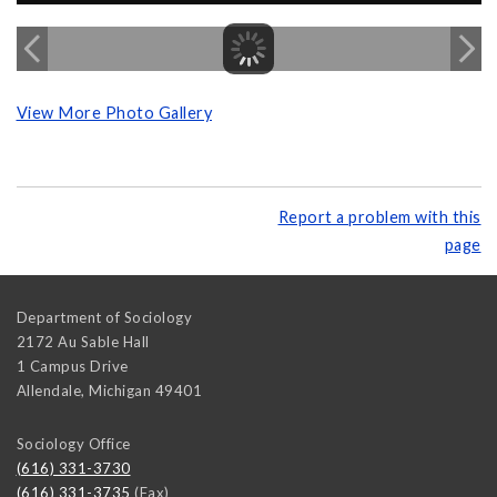
View More Photo Gallery
Report a problem with this
page
Department of Sociology
2172 Au Sable Hall
1 Campus Drive
Allendale
,
Michigan
49401
Sociology Office
(616) 331-3730
(616) 331-3735
(Fax)