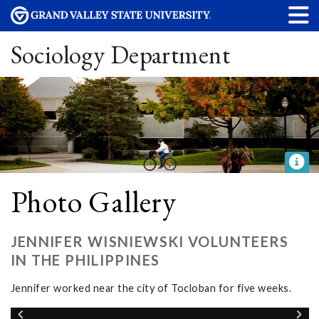
Sociology Department
Photo Gallery
JENNIFER WISNIEWSKI VOLUNTEERS
IN THE PHILIPPINES
Jennifer worked near the city of Tocloban for five weeks.