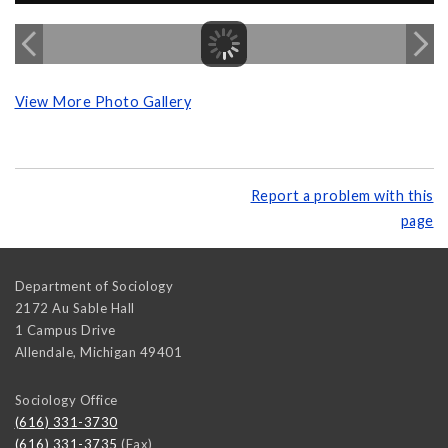
View More Photo Gallery
Report a problem with this
page
Department of Sociology
2172 Au Sable Hall
1 Campus Drive
Allendale
,
Michigan
49401
Sociology Office
(616) 331-3730
(616) 331-3735
(Fax)