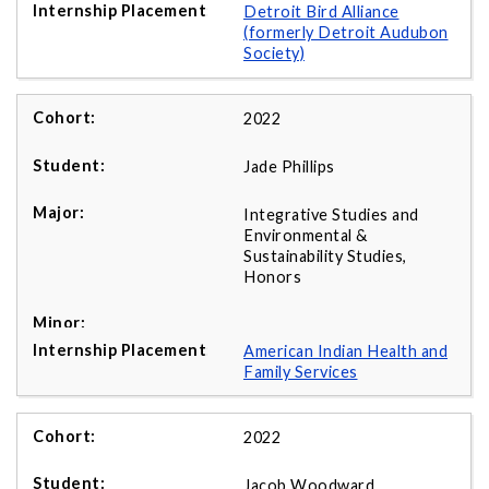
Detroit Bird Alliance
(formerly Detroit Audubon
Society)
2022
Jade Phillips
Integrative Studies and
Environmental &
Sustainability Studies,
Honors
American Indian Health and
Family Services
2022
Jacob Woodward