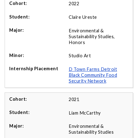
2022
Claire Ureste
Environmental &
Sustainability Studies,
Honors
Studio Art
D Town Farms Detroit
Black Community Food
Security Network
2021
Liam McCarthy
Environmental &
Sustainability Studies