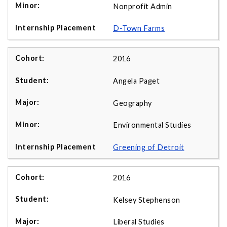
Nonprofit Admin
D-Town Farms
2016
Angela Paget
Geography
Environmental Studies
Greening of Detroit
2016
Kelsey Stephenson
Liberal Studies