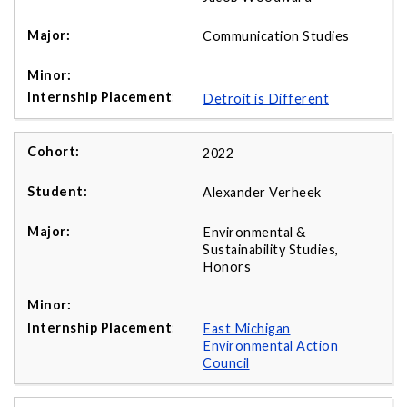
Communication Studies
Detroit is Different
2022
Alexander Verheek
Environmental &
Sustainability Studies,
Honors
East Michigan
Environmental Action
Council