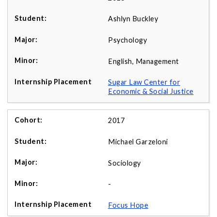
Ashlyn Buckley
Psychology
English, Management
Sugar Law Center for
Economic & Social Justice
2017
Michael Garzeloni
Sociology
-
Focus Hope