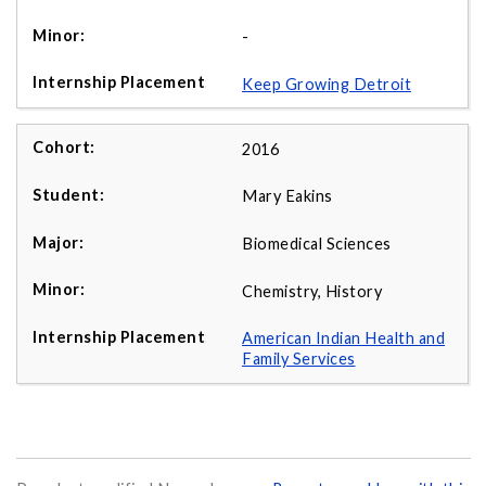
-
Keep Growing Detroit
2016
Mary Eakins
Biomedical Sciences
Chemistry, History
American Indian Health and
Family Services