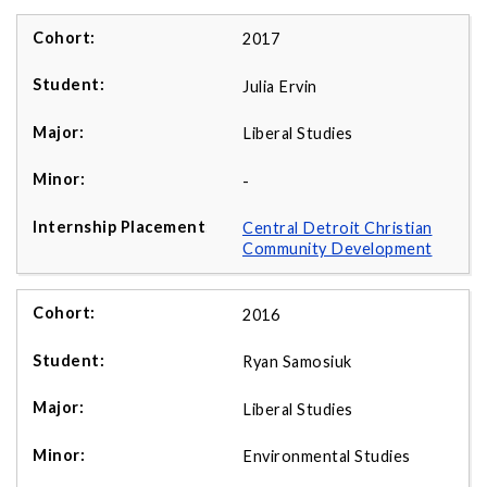
2017
Julia Ervin
Liberal Studies
-
Central Detroit Christian
Community Development
2016
Ryan Samosiuk
Liberal Studies
Environmental Studies