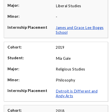
Liberal Studies
-
James and Grace Lee Boggs
School
2019
Mia Gale
Religious Studies
Philosophy
Detroit is Different and
Andy Arts
2018