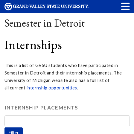
Semester in Detroit
Internships
This is a list of GVSU students who have participated in
Semester in Detroit and their internship placements. The
University of Michigan website also has a full list of
all current
internship opportunities
.
INTERNSHIP PLACEMENTS