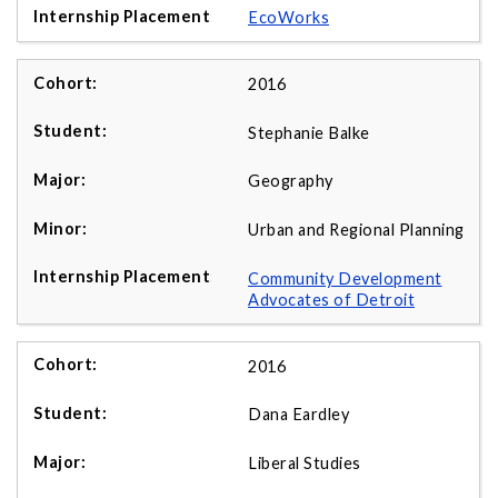
EcoWorks
2016
Stephanie Balke
Geography
Urban and Regional Planning
Community Development
Advocates of Detroit
2016
Dana Eardley
Liberal Studies