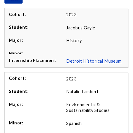
2023
Jacobus Gayle
History
Detroit Historical Museum
2023
Natalie Lambert
Environmental &
Sustainability Studies
Spanish