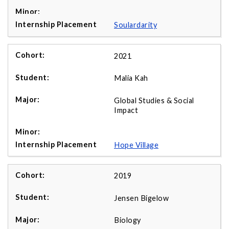
Soulardarity
2021
Malia Kah
Global Studies & Social
Impact
Hope Village
2019
Jensen Bigelow
Biology