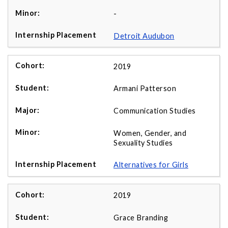
-
Detroit Audubon
2019
Armani Patterson
Communication Studies
Women, Gender, and
Sexuality Studies
Alternatives for Girls
2019
Grace Branding