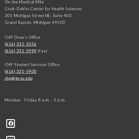
On the Medical Mile
Cook-DeVos Center for Health Sciences
301 Michigan Street NE, Suite 400
Grand Rapids
,
Michigan
49503
CHP Dean's Office
(616) 331-3356
(616) 331-5999
(Fax)
CHP Student Services Office
(616) 331-5900
chp@gvsu.edu
Monday - Friday 8 a.m. - 5 p.m.