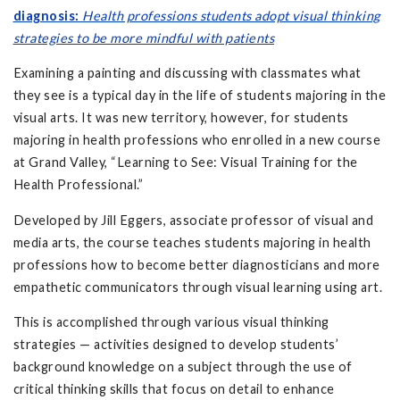
diagnosis:
Health professions students adopt visual thinking
strategies to be more mindful with patients
Examining a painting and discussing with classmates what
they see is a typical day in the life of students majoring in the
visual arts. It was new territory, however, for students
majoring in health professions who enrolled in a new course
at Grand Valley, “Learning to See: Visual Training for the
Health Professional.”
Developed by Jill Eggers, associate professor of visual and
media arts, the course teaches students majoring in health
professions how to become better diagnosticians and more
empathetic communicators through visual learning using art.
This is accomplished through various visual thinking
strategies — activities designed to develop students’
background knowledge on a subject through the use of
critical thinking skills that focus on detail to enhance