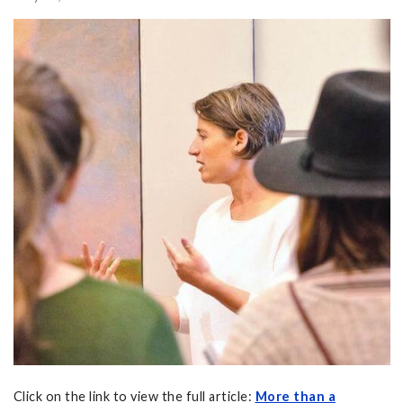
Click on the link to view the full article:
More than a