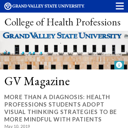
College of Health Professions
GV Magazine
MORE THAN A DIAGNOSIS: HEALTH
PROFESSIONS STUDENTS ADOPT
VISUAL THINKING STRATEGIES TO BE
MORE MINDFUL WITH PATIENTS
May 10, 2019