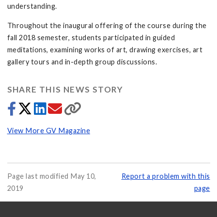
understanding.
Throughout the inaugural offering of the course during the
fall 2018 semester, students participated in guided
meditations, examining works of art, drawing exercises, art
gallery tours and in-depth group discussions.
SHARE THIS NEWS STORY
View More GV Magazine
Page last modified May 10,
Report a problem with this
2019
page