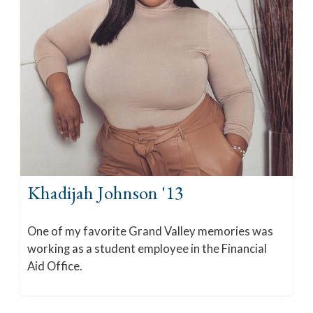
Khadijah Johnson '13
One of my favorite Grand Valley memories was
working as a student employee in the Financial
Aid Office.