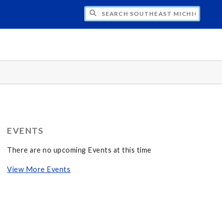
CH SOUTHEAST MICHIGAN AMBASSADORS
EVENTS
There are no upcoming Events at this time
View More Events