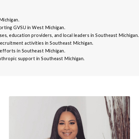
Michigan.
orting GVSU in West Michigan.
ses, education providers, and local leaders in Southeast Michigan.
recruitment activities in Southeast Michigan.
fforts in Southeast Michigan.
thropic support in Southeast Michigan.