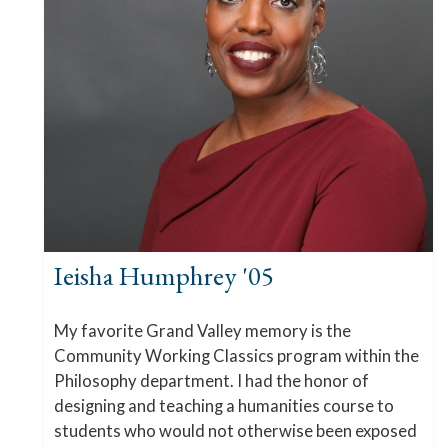
Ieisha Humphrey '05
My favorite Grand Valley memory is the
Community Working Classics program within the
Philosophy department. I had the honor of
designing and teaching a humanities course to
students who would not otherwise been exposed