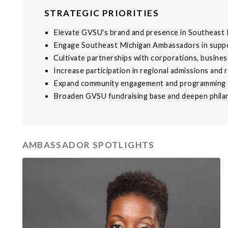
STRATEGIC PRIORITIES
Elevate GVSU's brand and presence in Southeast 
Engage Southeast Michigan Ambassadors in supp
Cultivate partnerships with corporations, busines
Increase participation in regional admissions and 
Expand community engagement and programming e
Broaden GVSU fundraising base and deepen philan
AMBASSADOR SPOTLIGHTS