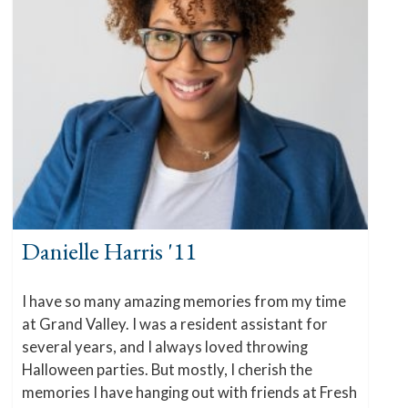
Danielle Harris '11
I have so many amazing memories from my time
at Grand Valley. I was a resident assistant for
several years, and I always loved throwing
Halloween parties. But mostly, I cherish the
memories I have hanging out with friends at Fresh