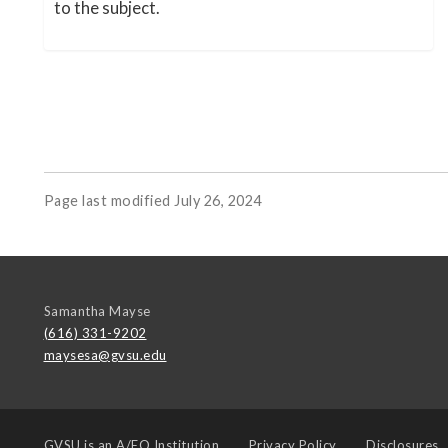
to the subject.
Page last modified July 26, 2024
Samantha Mayse
(616) 331-9202
maysesa@gvsu.edu
GVSU is an
A/EO Institution
Privacy Policy
Disclosures