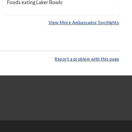
Foods eating Laker Bowls
View More Ambassador Spotlights
Report a problem with this page