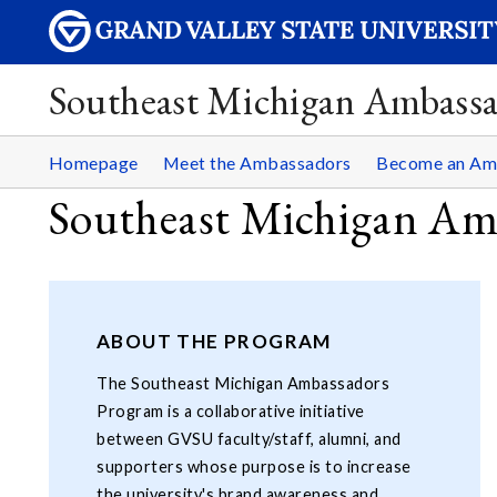
Southeast Michigan Ambassa
Homepage
Meet the Ambassadors
Become an Am
Southeast Michigan Am
ABOUT THE PROGRAM
The Southeast Michigan Ambassadors
Program is a collaborative initiative
between GVSU faculty/staff, alumni, and
supporters whose purpose is to increase
the university's brand awareness and