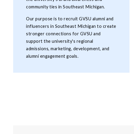
community ties in Southeast Michigan.
Our purpose is to recruit GVSU alumni and
influencers in Southeast Michigan to create
stronger connections for GVSU and
support the university's regional
admissions, marketing, development, and
alumni engagement goals.