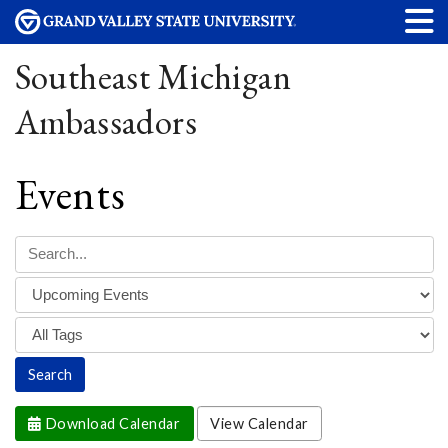
Southeast Michigan
Ambassadors
Events
Download Calendar
View Calendar