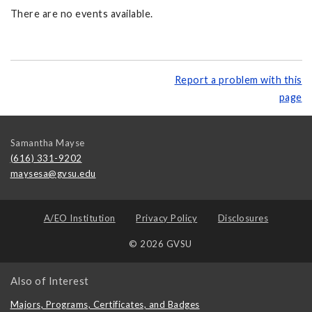
There are no events available.
Report a problem with this
page
Samantha Mayse
(616) 331-9202
maysesa@gvsu.edu
A/EO Institution
Privacy Policy
Disclosures
© 2026 GVSU
Also of Interest
Majors, Programs, Certificates, and Badges