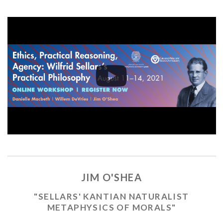
JIM O'SHEA
"SELLARS' KANTIAN NATURALIST
METAPHYSICS OF MORALS"