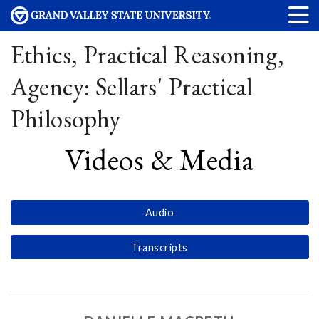
Ethics, Practical Reasoning,
Agency: Sellars' Practical
Philosophy
Videos & Media
Audio
Transcripts