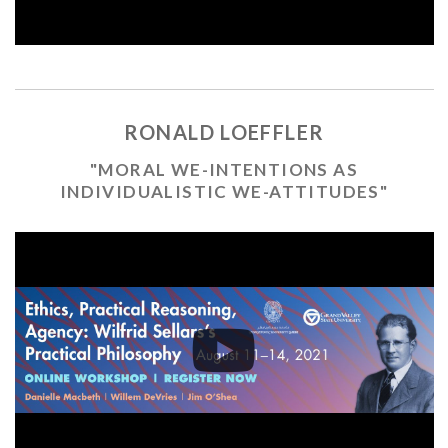
RONALD LOEFFLER
"MORAL WE-INTENTIONS AS
INDIVIDUALISTIC WE-ATTITUDES"