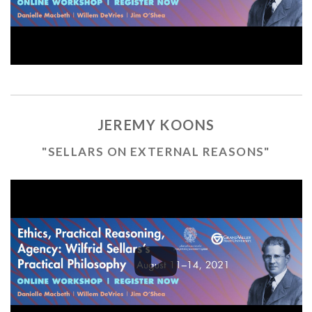
JEREMY KOONS
"SELLARS ON EXTERNAL REASONS"