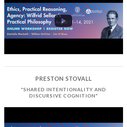
PRESTON STOVALL
"SHARED INTENTIONALITY AND
DISCURSIVE COGNITION"