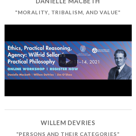
DANIELLE MACBETH
"MORALITY, TRIBALISM, AND VALUE"
WILLEM DEVRIES
"PERSONS AND THEIR CATEGORIES"