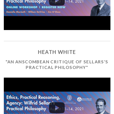
HEATH WHITE
"AN ANSCOMBEAN CRITIQUE OF SELLARS'S
PRACTICAL PHILOSOPHY"