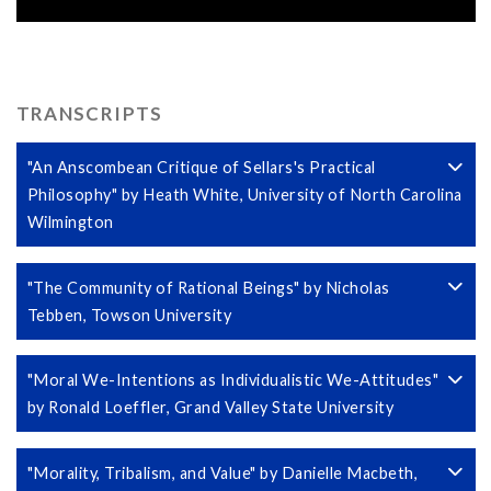
TRANSCRIPTS
"An Anscombean Critique of Sellars's Practical
Philosophy" by Heath White, University of North Carolina
Wilmington
"The Community of Rational Beings" by Nicholas
Tebben, Towson University
"Moral We-Intentions as Individualistic We-Attitudes"
by Ronald Loeffler, Grand Valley State University
"Morality, Tribalism, and Value" by Danielle Macbeth,