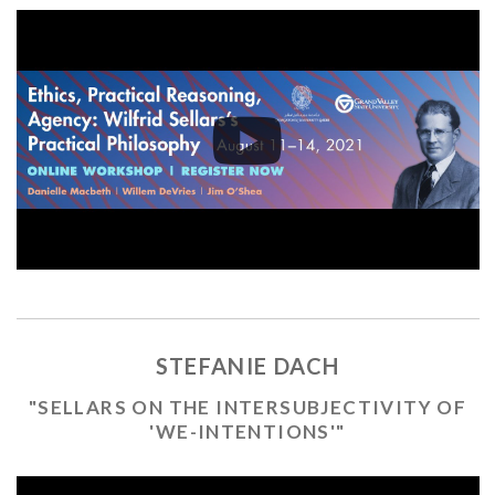
STEFANIE DACH
"SELLARS ON THE INTERSUBJECTIVITY OF
'WE-INTENTIONS'"