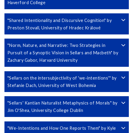
Haverford College
"Shared Intentionality and Discursive Cognition" by
Preston Stovall, University of Hradec Králové
"Norm, Nature, and Narrative: Two Strategies in
Pursuit of a Synoptic Vision in Sellars and Macbeth" by
Zachary Gabor, Harvard University
"Sellars on the intersubjectivity of 'we-intentions'" by
Stefanie Dach, University of West Bohemia
"Sellars' Kantian Naturalist Metaphysics of Morals" by
Jim O'Shea, University College Dublin
"We-Intentions and How One Reports Them" by Kyle