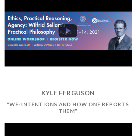
KYLE FERGUSON
"WE-INTENTIONS AND HOW ONE REPORTS
THEM"