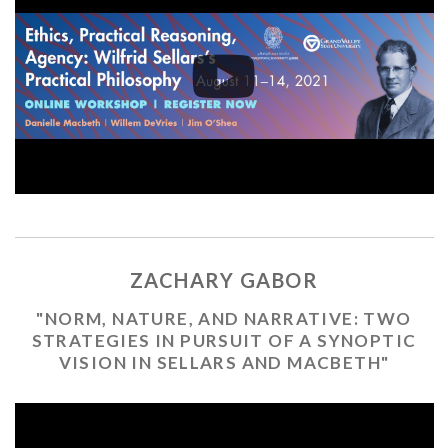
ZACHARY GABOR
"NORM, NATURE, AND NARRATIVE: TWO
STRATEGIES IN PURSUIT OF A SYNOPTIC
VISION IN SELLARS AND MACBETH"