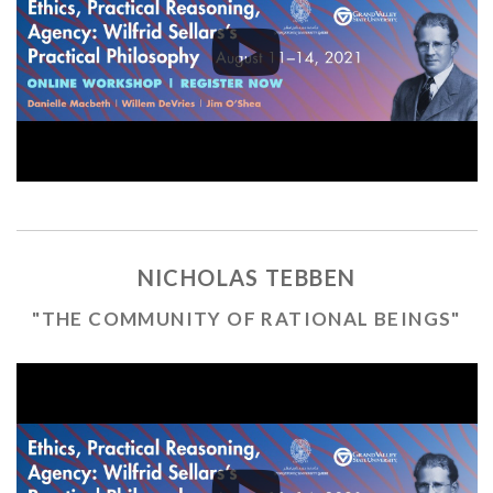
NICHOLAS TEBBEN
"THE COMMUNITY OF RATIONAL BEINGS"