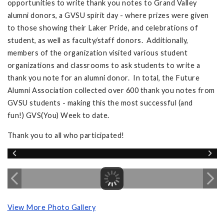
opportunities to write thank you notes to Grand Valley
alumni donors, a GVSU spirit day - where prizes were given
to those showing their Laker Pride, and celebrations of
student, as well as faculty/staff donors. Additionally,
members of the organization visited various student
organizations and classrooms to ask students to write a
thank you note for an alumni donor. In total, the Future
Alumni Association collected over 600 thank you notes from
GVSU students - making this the most successful (and
fun!) GVS(You) Week to date.
Thank you to all who participated!
View More Photo Gallery