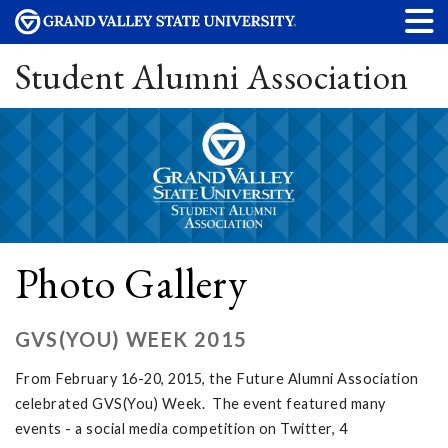
Student Alumni Association
Photo Gallery
GVS(YOU) WEEK 2015
From February 16-20, 2015, the Future Alumni Association
celebrated GVS(You) Week. The event featured many
events - a social media competition on Twitter, 4