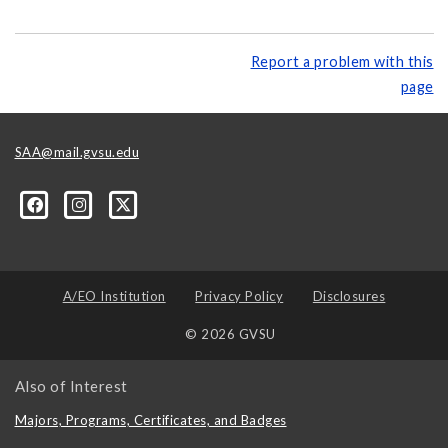
Report a problem with this
page
SAA@mail.gvsu.edu
A/EO Institution
Privacy Policy
Disclosures
© 2026 GVSU
Also of Interest
Majors, Programs, Certificates, and Badges