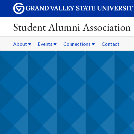
Student Alumni Association
About
Events
Connections
Contact