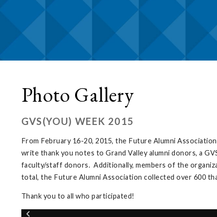
Photo Gallery
GVS(YOU) WEEK 2015
From February 16-20, 2015, the Future Alumni Association
write thank you notes to Grand Valley alumni donors, a GVS
faculty/staff donors. Additionally, members of the organiz
total, the Future Alumni Association collected over 600 t
Thank you to all who participated!