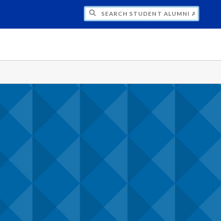
CH STUDENT ALUMNI ASSOCIATION