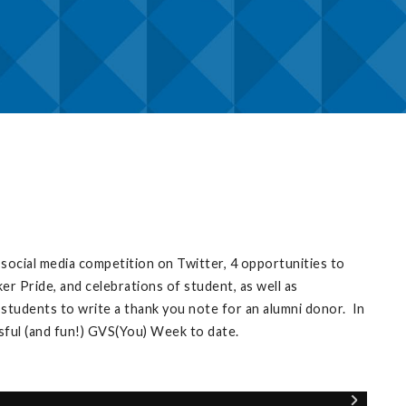
ocial media competition on Twitter, 4 opportunities to
r Pride, and celebrations of student, as well as
 students to write a thank you note for an alumni donor. In
sful (and fun!) GVS(You) Week to date.