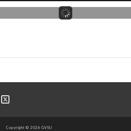
Copyright
© 2026 GVSU