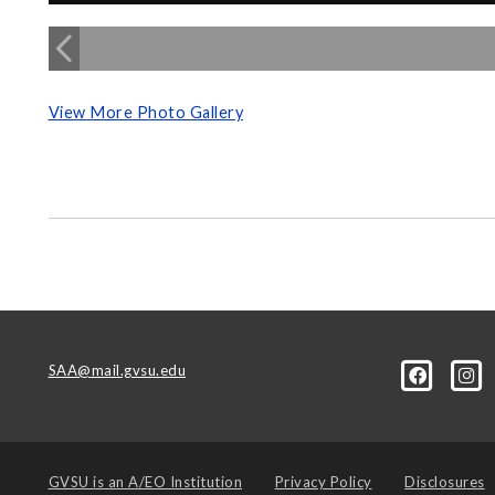
View More Photo Gallery
SAA@mail.gvsu.edu
GVSU is an
A/EO Institution
Privacy Policy
Disclosures