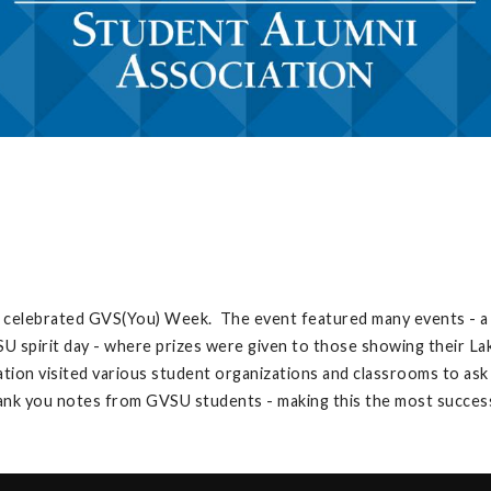
 celebrated GVS(You) Week. The event featured many events - a s
U spirit day - where prizes were given to those showing their Lake
ation visited various student organizations and classrooms to ask
hank you notes from GVSU students - making this the most succes