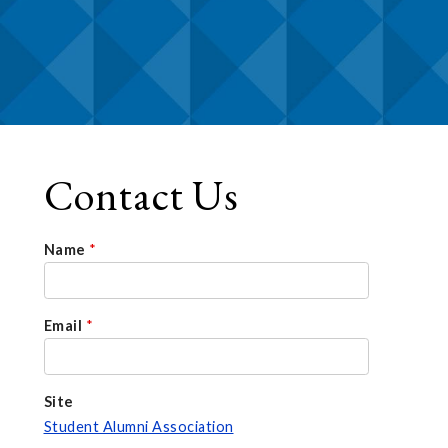
Contact Us
Name
*
Email
*
Site
Student Alumni Association