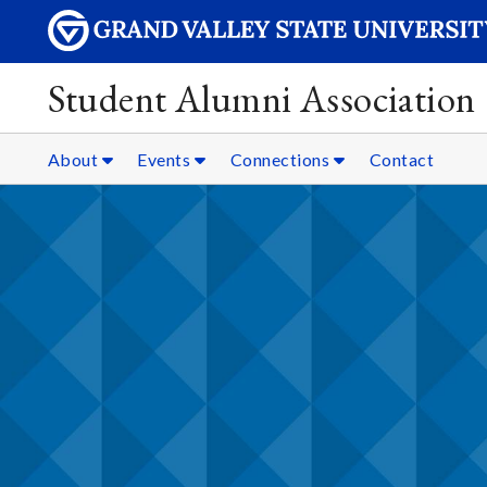
Student Alumni Association
About
Events
Connections
Contact