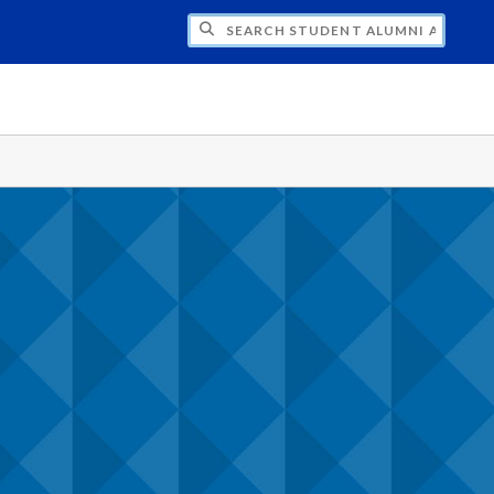
CH STUDENT ALUMNI ASSOCIATION