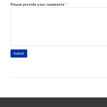
Please provide your comments
*