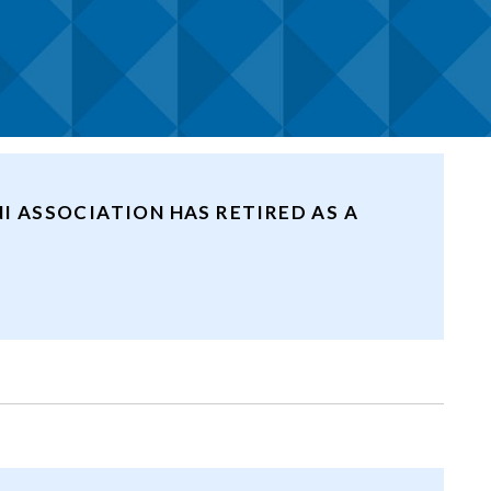
I ASSOCIATION HAS RETIRED AS A