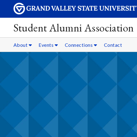
Student Alumni Association
About
Events
Connections
Contact