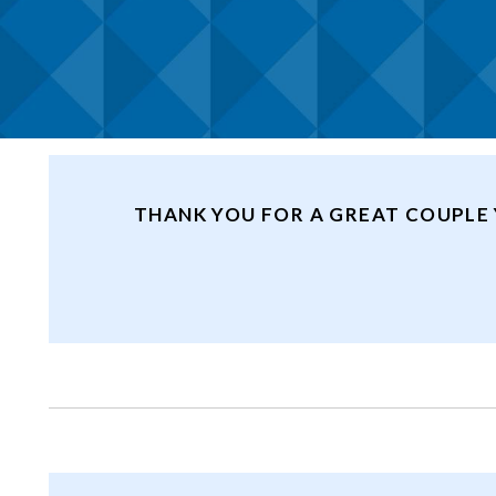
THANK YOU FOR A GREAT COUPLE 