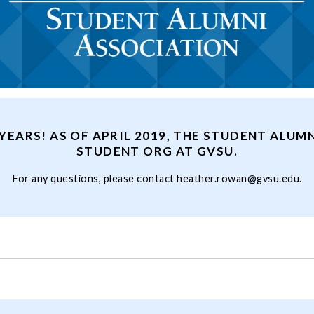
YEARS! AS OF APRIL 2019, THE STUDENT ALUMN
STUDENT ORG AT GVSU.
For any questions, please contact
heather.rowan@gvsu.edu
.