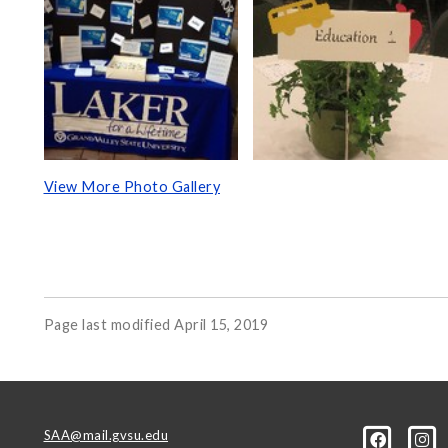
View More Photo Gallery
Page last modified April 15, 2019
SAA@mail.gvsu.edu