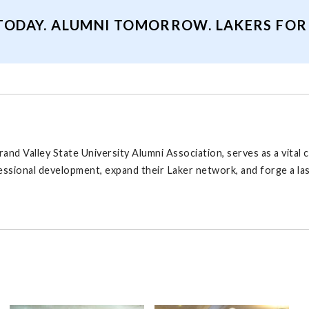
TODAY. ALUMNI TOMORROW. LAKERS FOR A
rand Valley State University Alumni Association, serves as a vita
fessional development, expand their Laker network, and forge a l