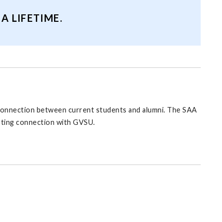
 LIFETIME.
l connection between current students and alumni. The SAA
asting connection with GVSU.