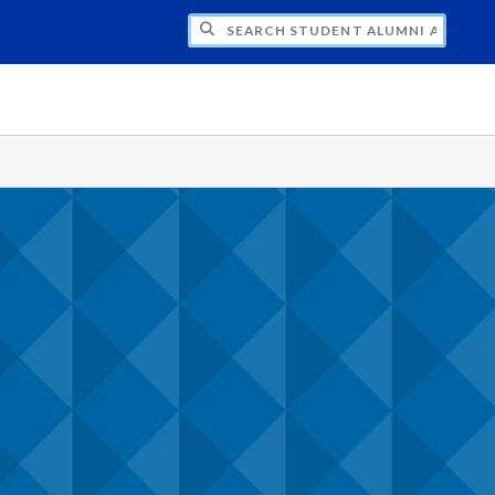
CH STUDENT ALUMNI ASSOCIATION