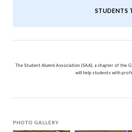
STUDENTS 
The Student Alumni Association (SAA), a chapter of the G
will help students with pro
PHOTO GALLERY