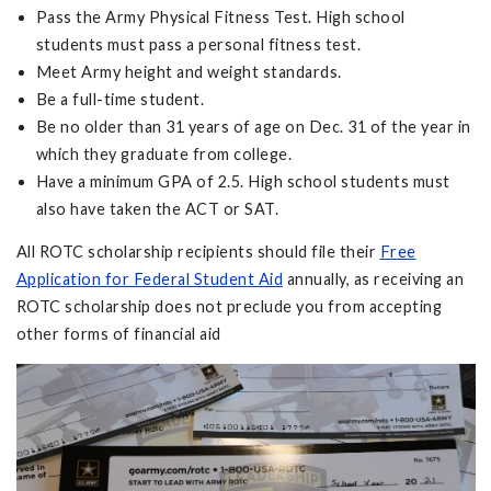
Pass the Army Physical Fitness Test. High school
students must pass a personal fitness test.
Meet Army height and weight standards.
Be a full-time student.
Be no older than 31 years of age on Dec. 31 of the year in
which they graduate from college.
Have a minimum GPA of 2.5. High school students must
also have taken the ACT or SAT.
All ROTC scholarship recipients should file their
Free
Application for Federal Student Aid
annually, as receiving an
ROTC scholarship does not preclude you from accepting
other forms of financial aid