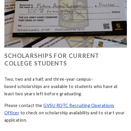
SCHOLARSHIPS FOR CURRENT
COLLEGE STUDENTS
Two, two and a half, and three-year campus-
based scholarships are available to students who have at
least two years left before graduating.
Please contact the
GVSU ROTC Recruiting Operations
Officer
to check on scholarship availability and to start your
application.