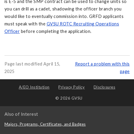
is E-5 and the SMP contract can be used to change units so
you can drill as a cadet, shadowing the officer branch you
would like to eventually commission into. GRFD applicants
must speak with the
GVSU ROTC Recruiting Operations
Officer
before completing the application.
Page last modified April 15,
Report a problem with this
2025
page
A/EO Institution
Privacy Policy
Disclosures
© 2026 GVSU
Also of Interest
Majors, Programs, Certificates, and Badges