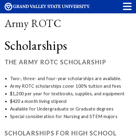
Army ROTC
Scholarships
THE ARMY ROTC SCHOLARSHIP
Two-, three- and four-year scholarships are available.
Army ROTC scholarships cover 100% tuition and fees
$1,200 per year for textbooks, supplies, and equipment
$420 a month living stipend
Available for Undergraduate or Graduate degrees
Special consideration for Nursing and STEM majors
SCHOLARSHIPS FOR HIGH SCHOOL