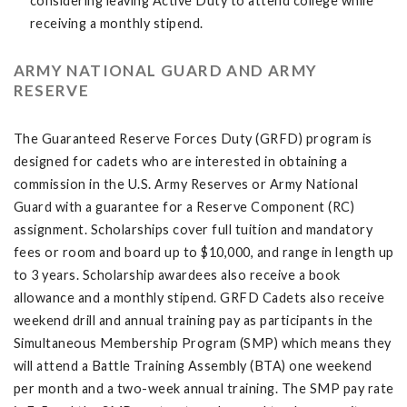
considering leaving Active Duty to attend college while
receiving a monthly stipend.
ARMY NATIONAL GUARD AND ARMY
RESERVE
The Guaranteed Reserve Forces Duty (GRFD) program is
designed for cadets who are interested in obtaining a
commission in the U.S. Army Reserves or Army National
Guard with a guarantee for a Reserve Component (RC)
assignment. Scholarships cover full tuition and mandatory
fees or room and board up to $10,000, and range in length up
to 3 years. Scholarship awardees also receive a book
allowance and a monthly stipend. GRFD Cadets also receive
weekend drill and annual training pay as participants in the
Simultaneous Membership Program (SMP) which means they
will attend a Battle Training Assembly (BTA) one weekend
per month and a two-week annual training. The SMP pay rate