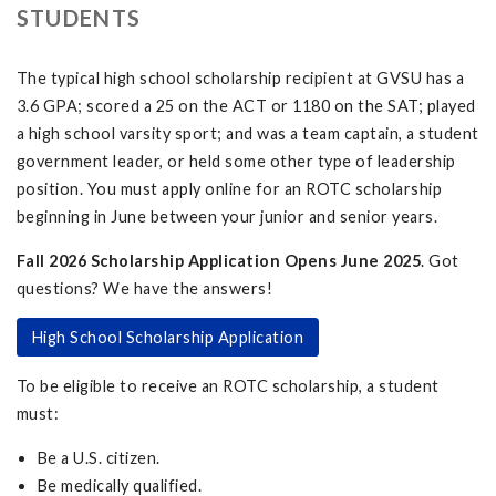
STUDENTS
The typical high school scholarship recipient at GVSU has a
3.6 GPA; scored a 25 on the ACT or 1180 on the SAT; played
a high school varsity sport; and was a team captain, a student
government leader, or held some other type of leadership
position. You must apply online for an ROTC scholarship
beginning in June between your junior and senior years.
Fall 2026 Scholarship Application Opens June 2025
. Got
questions? We have the answers!
High School Scholarship Application
To be eligible to receive an ROTC scholarship, a student
must:
Be a U.S. citizen.
Be medically qualified.