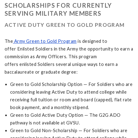
SCHOLARSHIPS FOR CURRENTLY
SERVING MILITARY MEMBERS
ACTIVE DUTY GREEN TO GOLD PROGRAM
The
Army Green to Gold Program
is designed to
offer Enlisted Soldiers in the Army the opportunity to earn a
commission as Army Officers. This program
offers enlisted Soldiers several unique ways to earn a
baccalaureate or graduate degree:
Green to Gold Scholarship Option — For Soldiers who are
considering leaving Active Duty to attend college while
receiving full tuition or room and board (capped), flat rate
book payment, and a monthly stipend.
Green to Gold Active Duty Option — The G2G ADO
pathway is not available at GVSU.
Green to Gold Non-Scholarship — For Soldiers who are