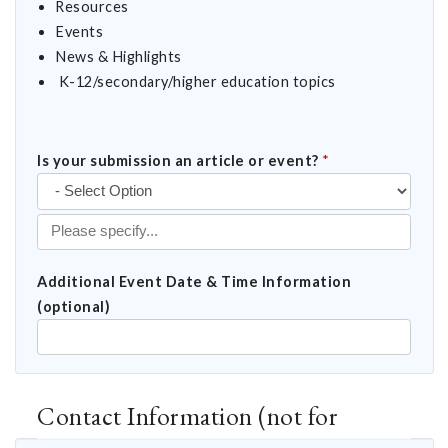
Resources
Events
News & Highlights
K-12/secondary/higher education topics
Is your submission an article or event?
*
Additional Event Date & Time Information
(optional)
Contact Information (not for