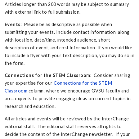
Articles longer than 200 words may be subject to summary
with external link to full submission.
Events:
Please be as descriptive as possible when
submitting your events. Include contact information, along
with location, date/time, intended audience, short
description of event, and cost information. If you would like
to include a flyer with your text description, you may do so in
the form.
Connections for the STEM Classroom:
Consider sharing
your expertise for our
Connections for the STEM
Classroom
column, where we encourage GVSU faculty and
area experts to provide engaging ideas on current topics in
research and education.
All articles and events will be reviewed by the InterChange
editorial staff. The editorial staff reserves all rights to
decide the content of the InterChange newsletter. If your