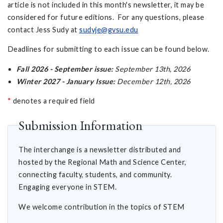
article is not included in this month's newsletter, it may be
considered for future editions. For any questions, please
contact Jess Sudy at
sudyje@gvsu.edu
Deadlines for submitting to each issue can be found below.
Fall 2026 - September issue:
September 13th, 2026
Winter 2027 - January Issue:
December 12th, 2026
*
denotes a required field
Submission Information
The interchange is a newsletter distributed and
hosted by the Regional Math and Science Center,
connecting faculty, students, and community.
Engaging everyone in STEM.
We welcome contribution in the topics of STEM