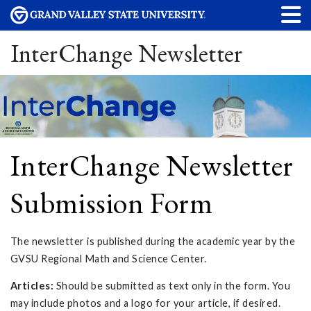
InterChange Newsletter
InterChange Newsletter
Submission Form
The newsletter is published during the academic year by the
GVSU Regional Math and Science Center.
Articles:
Should be submitted as text only in the form. You
may include photos and a logo for your article, if desired.