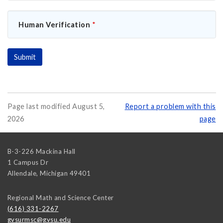
Human Verification
*
Page last modified August 5,
Report a problem with this
2026
page
B-3-226 Mackina Hall
1 Campus Dr
Allendale
,
Michigan
49401
Regional Math and Science Center
(616) 331-2267
gvsurmsc@gvsu.edu