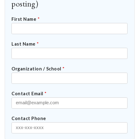
posting)
First Name
*
Last Name
*
Organization / School
*
Contact Email
*
Contact Phone