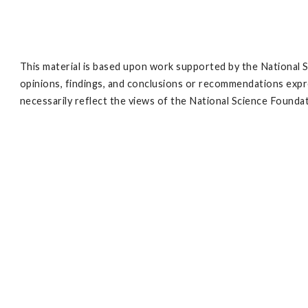
This material is based upon work supported by the Nationa
opinions, findings, and conclusions or recommendations expre
necessarily reflect the views of the National Science Founda