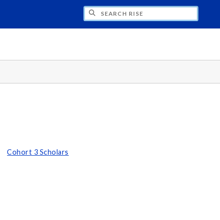
H RISE
Cohort 3 Scholars