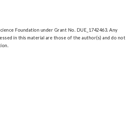
l Science Foundation under Grant No. DUE_1742463. Any
ssed in this material are those of the author(s) and do not
tion.