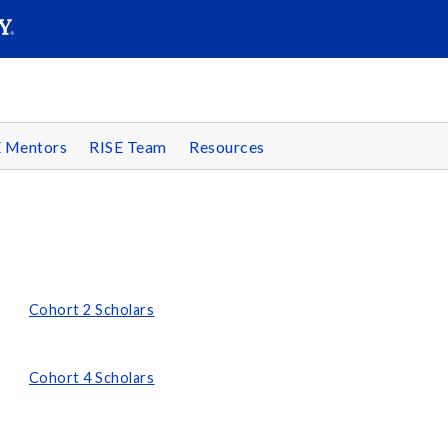
SEARC
Submit
E Mentors
RISE Team
Resources
Cohort 2 Scholars
Cohort 4 Scholars