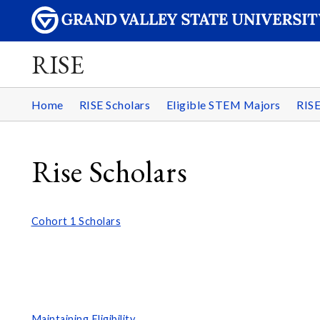
RISE
Home
RISE Scholars
Eligible STEM Majors
RIS
Rise Scholars
Cohort 1 Scholars
Maintaining Eligibility