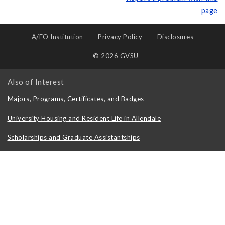
page
A/EO Institution
Privacy Policy
Disclosures
© 2026 GVSU
Also of Interest
Majors, Programs, Certificates, and Badges
University Housing and Resident Life in Allendale
Scholarships and Graduate Assistantships