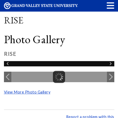
RISE
Photo Gallery
RISE
View More Photo Gallery
Report a problem with this