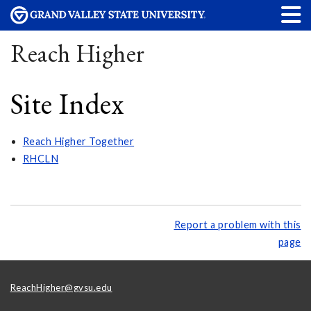
Reach Higher
Site Index
Reach Higher Together
RHCLN
Report a problem with this
page
ReachHigher@gvsu.edu