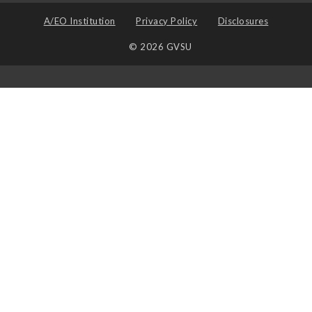
A/EO Institution
Privacy Policy
Disclosures
© 2026 GVSU